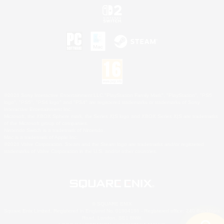
©2026 Sony Interactive Entertainment LLC."PlayStation Family Mark", "PlayStation", "PS5
logo", "PS5", "PS4 logo" and "PS4" are registered trademarks or trademarks of Sony
Interactive Entertainment Inc.
Microsoft, the XBOX Sphere mark, the Series X|S logo and XBOX Series X|S are trademarks
of the Microsoft group of companies.
Nintendo Switch is a trademark of Nintendo.
Mac is a trademark of Apple Inc.
©2026 Valve Corporation. Steam and the Steam logo are trademarks and/or registered
trademarks of Valve Corporation in the U.S. and/or other countries.
© SQUARE ENIX
Square Enix Limited, Registered in England No. 01804186 - Registered office: 240 Blackfriars
Road, London, SE1 8NW.