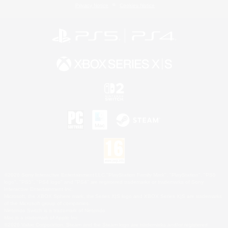
Privacy Notice
Cookies Notice
©2026 Sony Interactive Entertainment LLC."PlayStation Family Mark", "PlayStation", "PS5
logo", "PS5", "PS4 logo" and "PS4" are registered trademarks or trademarks of Sony
Interactive Entertainment Inc.
Microsoft, the XBOX Sphere mark, the Series X|S logo and XBOX Series X|S are trademarks
of the Microsoft group of companies.
Nintendo Switch is a trademark of Nintendo.
Mac is a trademark of Apple Inc.
©2026 Valve Corporation. Steam and the Steam logo are trademarks and/or registered