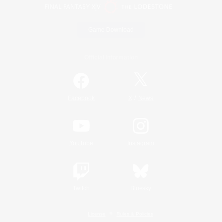
Game Download
Official Information
/
Facebook
X
News
YouTube
Instagram
Twitch
Bluesky
License
Rules & Policies