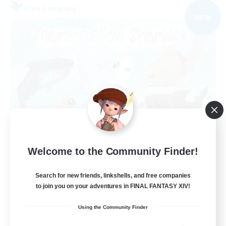
Free Company
NEW
Marshmallow Sharkies
Welcome to the Community Finder!
Recruiting Additional Members
Bismarck [Materia]
Search for new friends, linkshells, and free companies
100
Recruiting
to join you on your adventures in FINAL FANTASY XIV!
Using the Community Finder
SHARKS