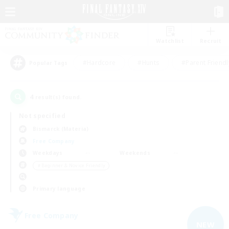
Watchlist
Recruit
#Hardcore
#Hunts
#Parent Friendl
Popular Tags
4
result(s) found.
Not specified
Bismarck (Materia)
Free Company
Weekdays
Weekends
＃Beginner & Novice Friendly
Primary language
Free Company
NEW