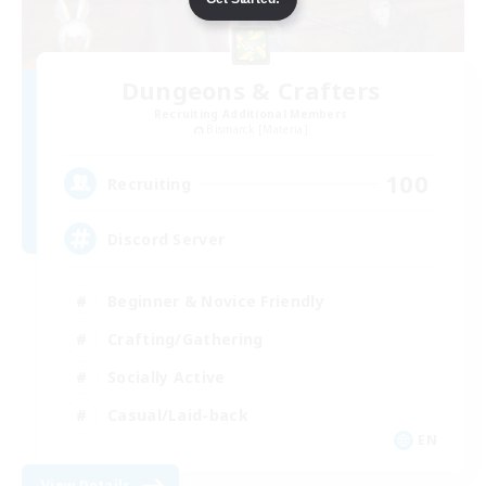
Dungeons & Crafters
Recruiting Additional Members
Bismarck [Materia]
100
Recruiting
Discord Server
Beginner & Novice Friendly
Crafting/Gathering
Socially Active
Casual/Laid-back
EN
View Details