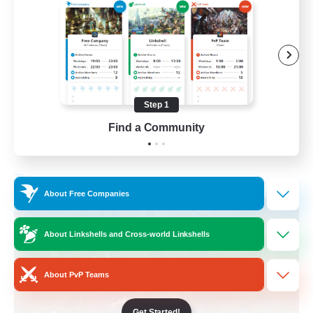
Beginner & Novice Friendly
Work-life Balance
Socially Active
Casual/Laid-back
Step 1
EN
Find a Community
View Details
Listing expires 03/09/2026
Free Company
About Free Companies
About Linkshells and Cross-world Linkshells
About PvP Teams
Get Started!