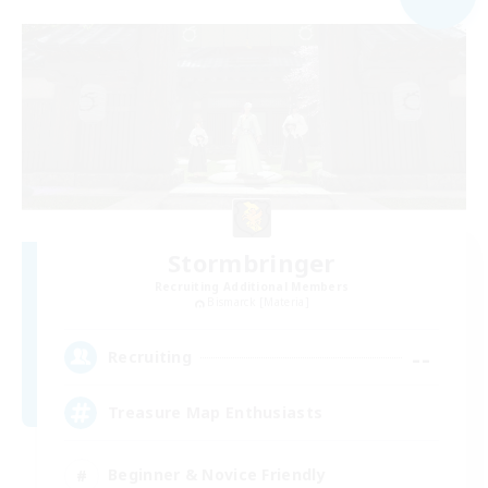
Stormbringer
Recruiting Additional Members
Bismarck [Materia]
--
Recruiting
Treasure Map Enthusiasts
Beginner & Novice Friendly