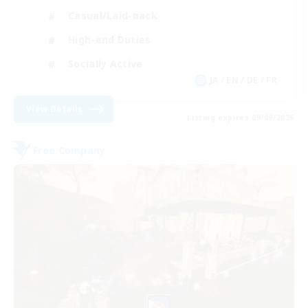
Casual/Laid-back
High-end Duties
Socially Active
JA / EN / DE / FR
View Details
Listing expires 09/09/2026
Free Company