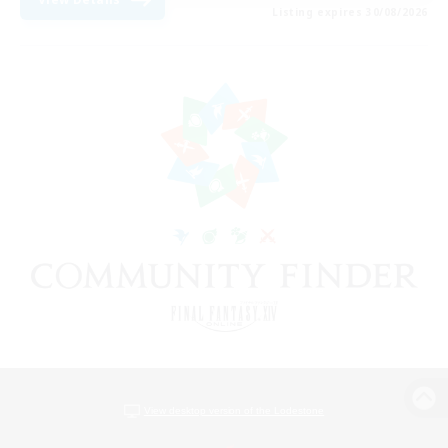
Listing expires 30/08/2026
View desktop version of the Lodestone