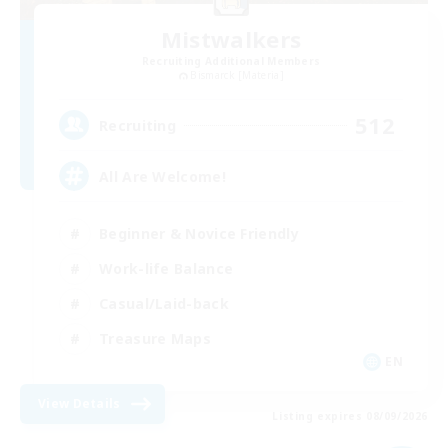
Mistwalkers
Recruiting Additional Members
Bismarck [Materia]
512
Recruiting
All Are Welcome!
Beginner & Novice Friendly
Work-life Balance
Casual/Laid-back
Treasure Maps
EN
View Details
Listing expires 08/09/2026