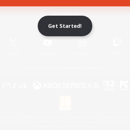
Game Download
Get Started!
Official Information
X
/
News
YouTube
Instagram
Twitch
License
Rules & Policies
Privacy Notice
Cookies Notice
 Family Mark", "PlayStation", "PS5 logo", "PS5", "PS4 logo" and "PS4" are registered trademark
XBOX Sphere mark, the Series X|S logo and XBOX Series X|S are trademarks of the Microsoft gro
Nintendo Switch is a trademark of Nintendo.