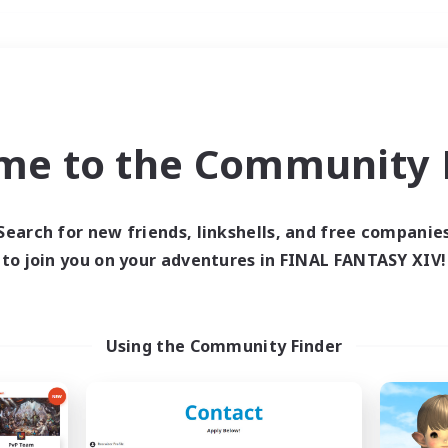
Weekends
＃PvP Enthusiasts
me to the Community F
Search for new friends, linkshells, and free companie
to join you on your adventures in FINAL FANTASY XIV!
0 results
 search yielded no res
Using the Community Finder
ase enter different search terms and try ag