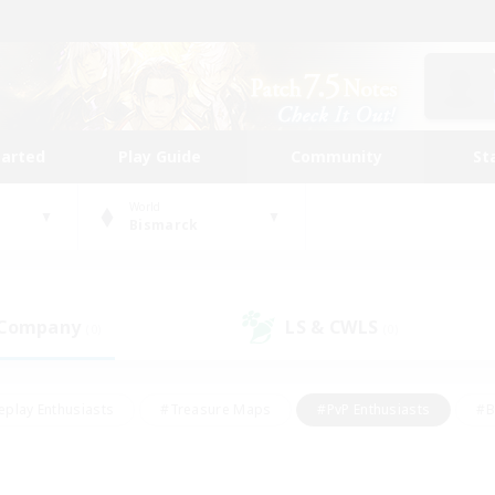
tarted
Play Guide
Community
St
World
Bismarck
 Company
LS & CWLS
(0)
(0)
eplay Enthusiasts
#Treasure Maps
#PvP Enthusiasts
#B
thusiasts
#Crafting/Gathering
#Parent Friendly
#High-e
#Work-life Balance
#Hobbies/Interests
#Glamour Enthusiast