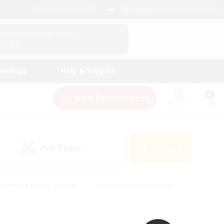
English (UK)
View Your Character Profile
Log In
andings
Help & Support
New Recruitment
Watchlist
Guide
PvP Team
Search
(0)
eginner & Novice Friendly
#Screenshot Enthusiasts
nd Duties
#Student Friendly
#Casual/Laid-back
s
#Multilingual