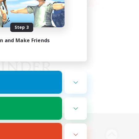
Step 3
in and Make Friends