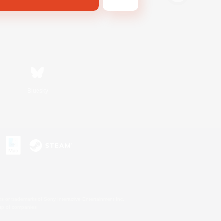
Bluesky
s or trademarks of Sony Interactive Entertainment Inc.
up of companies.