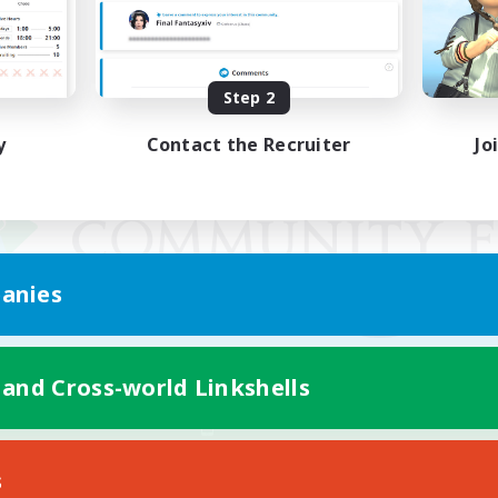
Step 2
y
Contact the Recruiter
Jo
anies
 and Cross-world Linkshells
Mobile Version
s