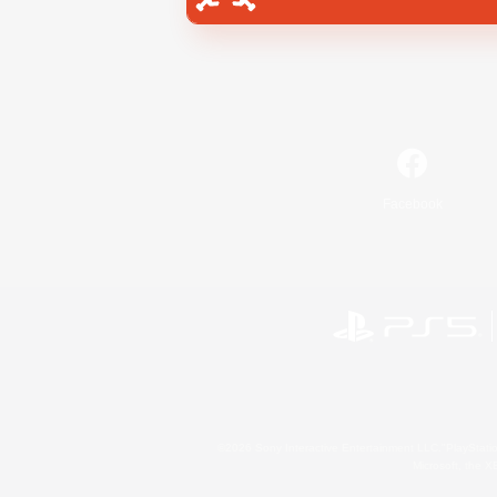
Facebook
©2026 Sony Interactive Entertainment LLC."PlayStation
Microsoft, the 