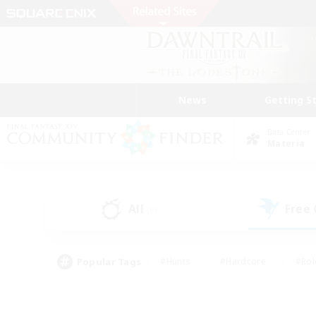
News
Getting S
Data Center
Materia
All
Free
(0)
Popular Tags
#Hunts
#Hardcore
#Rol
#Player Events
#Housing Enthusiasts
#Lore En
#Socially Active