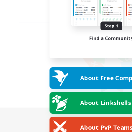
Step 1
Find a Communit
About Free Comp
About Linkshells
About PvP Team