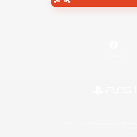
Facebook
©2026 Sony Interactive Entertainment LLC."PlayStation
Microsoft, the 