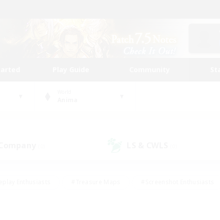
tarted
Play Guide
Community
St
World
Anima
 Company
LS & CWLS
(0)
(0)
eplay Enthusiasts
#Treasure Maps
#Screenshot Enthusiasts
riendly
#Crafting/Gathering
#Lore Enthusiasts
#Student
#Glamour Enthusiasts
#Work-life Balance
#Casual/Laid-bac