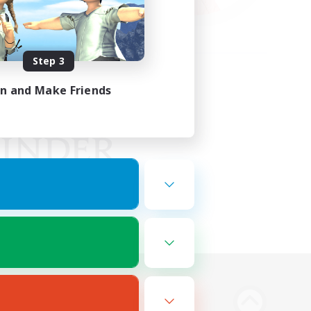
Step 3
in and Make Friends