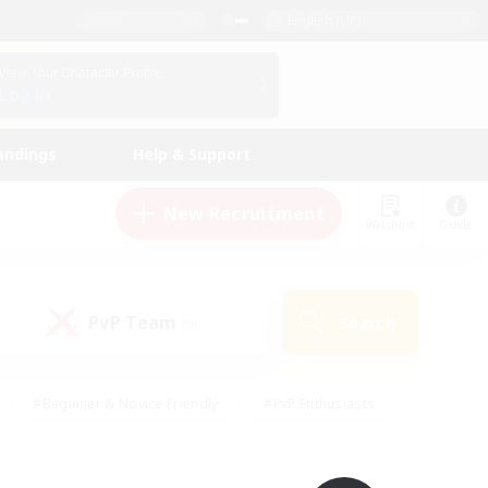
English (UK)
View Your Character Profile
Log In
andings
Help & Support
New Recruitment
Watchlist
Guide
PvP Team
Search
(0)
#Beginner & Novice Friendly
#PvP Enthusiasts
 Friendly
#High-end Duties
#Hobbies/Interests
k
#Multilingual