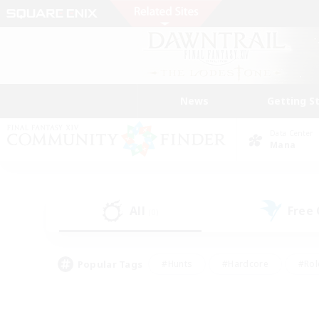
News
Getting S
Data Center
Mana
All
Free
(0)
Popular Tags
#Hunts
#Hardcore
#Rol
#Housing Enthusiasts
#Player Events
#Parent F
#Socially Active