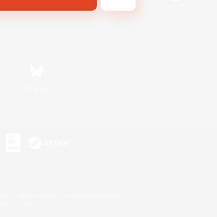
Bluesky
s or trademarks of Sony Interactive Entertainment Inc.
up of companies.