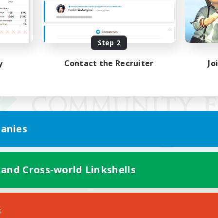
Step 2
y
Contact the Recruiter
Jo
anies
 and Cross-world Linkshells
Mobile Version
s