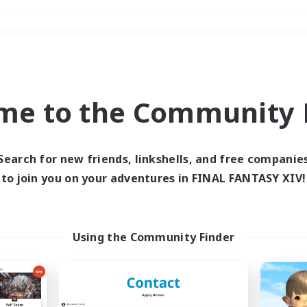
Weekends
＃Player Events
me to the Community F
Search for new friends, linkshells, and free companie
to join you on your adventures in FINAL FANTASY XIV!
0 results
 search yielded no res
Using the Community Finder
ase enter different search terms and try ag