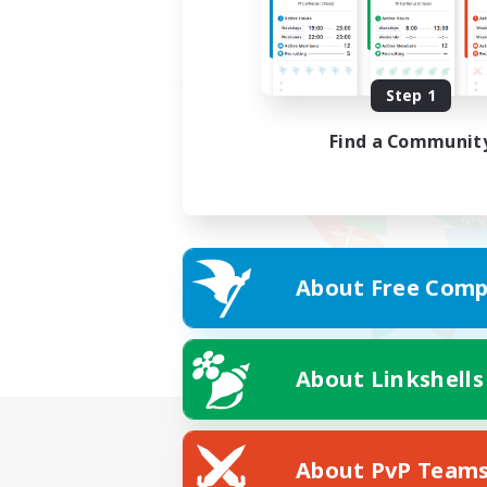
Step 1
Find a Communit
About Free Comp
About Linkshells
About PvP Team