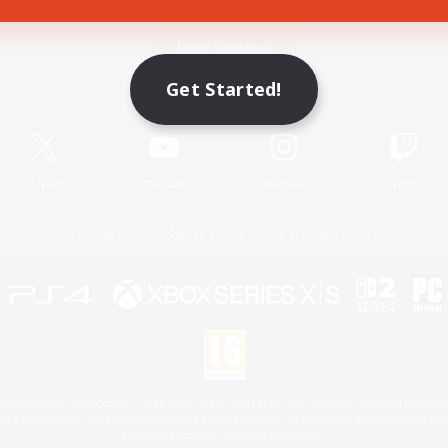
Game Download
Get Started!
Official Information
X
/
News
YouTube
Instagram
Twitch
License
Rules & Policies
Privacy Notice
Cookies Notice
 Family Mark", "PlayStation", "PS5 logo", "PS5", "PS4 logo" and "PS4" are registered trademark
XBOX Sphere mark, the Series X|S logo and XBOX Series X|S are trademarks of the Microsoft gro
Nintendo Switch is a trademark of Nintendo.