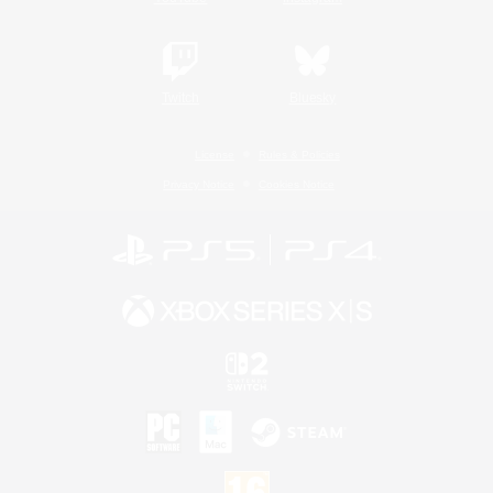
Twitch
Bluesky
License
Rules & Policies
Privacy Notice
Cookies Notice