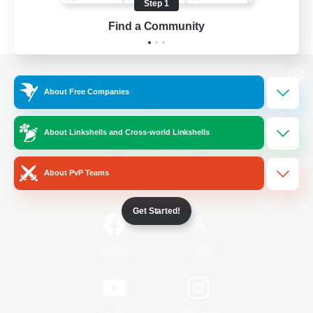
Step 1
Find a Community
View desktop version of the Lodestone
About Free Companies
About Linkshells and Cross-world Linkshells
Game Download
About PvP Teams
Official Information
Get Started!
/
Facebook
X
News
YouTube
Instagram