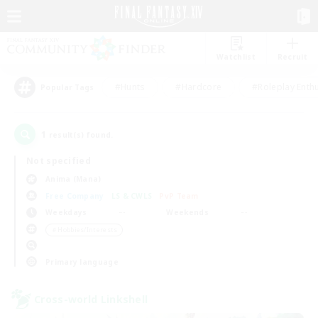
Watchlist
Recruit
#Hunts
#Hardcore
#Roleplay Enth
Popular Tags
1
result(s) found.
Not specified
Anima (Mana)
Free Company
LS & CWLS
PvP Team
Weekdays
Weekends
＃Hobbies/Interests
Primary language
Cross-world Linkshell