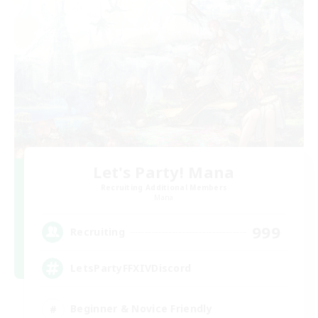
Let's Party! Mana
Recruiting Additional Members
Mana
999
Recruiting
LetsPartyFFXIVDiscord
Beginner & Novice Friendly