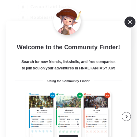
Casual/Laid-back
Hobbies/Interests
Socially Active
EN
Welcome to the Community Finder!
View Details
Listing expires 24/08/2026
Search for new friends, linkshells, and free companies
to join you on your adventures in FINAL FANTASY XIV!
Using the Community Finder