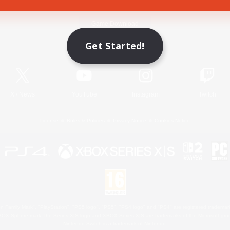
Game Download
Get Started!
Official Information
X
/
News
YouTube
Instagram
Twitch
License
Rules & Policies
Privacy Notice
Cookies Notice
 Family Mark", "PlayStation", "PS5 logo", "PS5", "PS4 logo" and "PS4" are registered trademark
XBOX Sphere mark, the Series X|S logo and XBOX Series X|S are trademarks of the Microsoft gro
Nintendo Switch is a trademark of Nintendo.