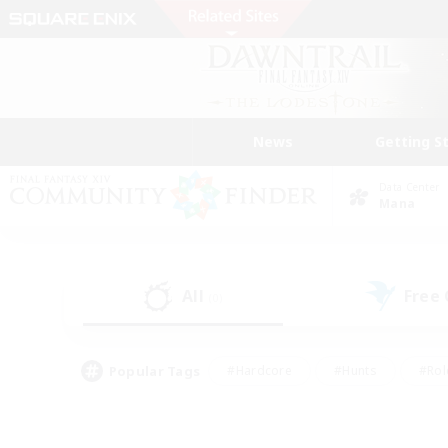
News
Getting S
Data Center
Mana
All
Free
(0)
Popular Tags
#Hardcore
#Hunts
#Rol
#Player Events
#Casual/Laid-back
#High-end 
#Lore Enthusiasts