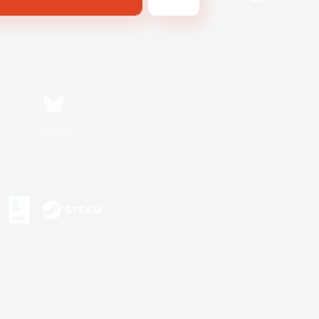
Bluesky
s or trademarks of Sony Interactive Entertainment Inc.
up of companies.