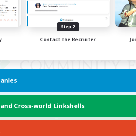
Step 2
y
Contact the Recruiter
Jo
anies
 and Cross-world Linkshells
Mobile Version
s