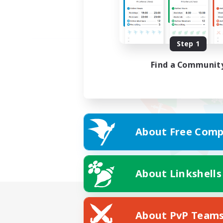
Step 1
Find a Communit
About Free Comp
About Linkshells
About PvP Team