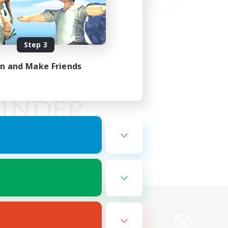
Step 3
in and Make Friends