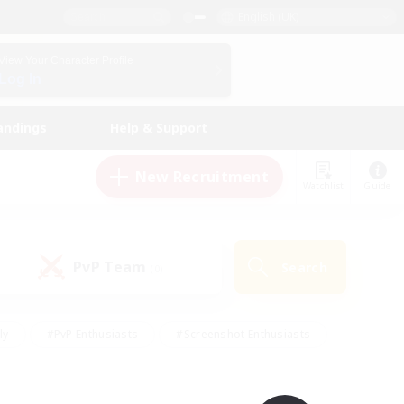
English (UK)
View Your Character Profile
Log In
andings
Help & Support
New Recruitment
Watchlist
Guide
PvP Team
Search
(0)
ly
#PvP Enthusiasts
#Screenshot Enthusiasts
nt Friendly
#Socially Active
#Student Friendly
ts
#Multilingual