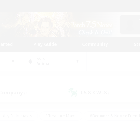
tarted
Play Guide
Community
St
World
Anima
 Company
LS & CWLS
(0)
(0)
eplay Enthusiasts
#Treasure Maps
#Beginner & Novice Friend
Duties
#Crafting/Gathering
#Housing Enthusiasts
#Pare
#Glamour Enthusiasts
#Work-life Balance
#Hobbies/Interes