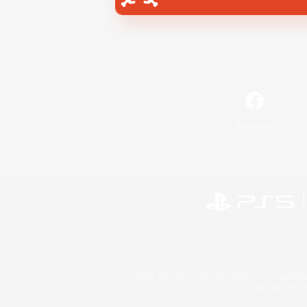
Facebook
©2026 Sony Interactive Entertainment LLC."PlayStation
Microsoft, the 