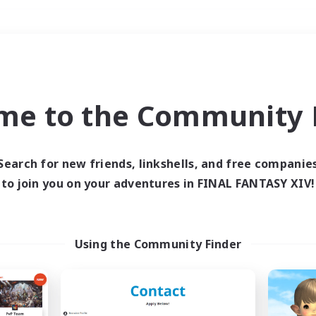
Weekends
＃High-end Duties
me to the Community F
Search for new friends, linkshells, and free companie
to join you on your adventures in FINAL FANTASY XIV!
0 results
 search yielded no res
Using the Community Finder
ase enter different search terms and try ag