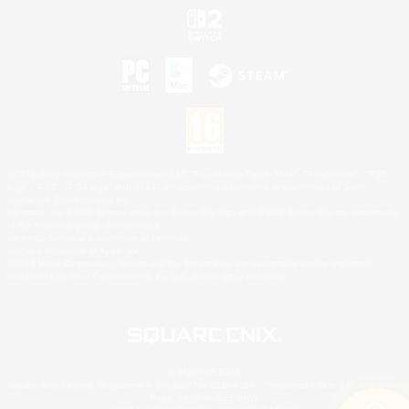
©2026 Sony Interactive Entertainment LLC."PlayStation Family Mark", "PlayStation", "PS5
logo", "PS5", "PS4 logo" and "PS4" are registered trademarks or trademarks of Sony
Interactive Entertainment Inc.
Microsoft, the XBOX Sphere mark, the Series X|S logo and XBOX Series X|S are trademarks
of the Microsoft group of companies.
Nintendo Switch is a trademark of Nintendo.
Mac is a trademark of Apple Inc.
©2026 Valve Corporation. Steam and the Steam logo are trademarks and/or registered
trademarks of Valve Corporation in the U.S. and/or other countries.
© SQUARE ENIX
Square Enix Limited, Registered in England No. 01804186 - Registered office: 240 Blackfriars
Road, London, SE1 8NW.