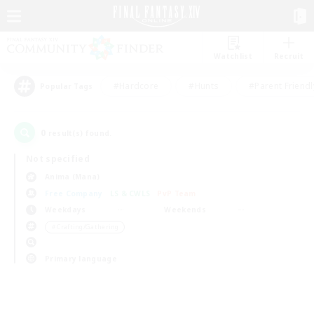
Watchlist
Recruit
#Hardcore
#Hunts
#Parent Friendl
Popular Tags
0
result(s) found.
Not specified
Anima (Mana)
Free Company
LS & CWLS
PvP Team
Weekdays
Weekends
＃Crafting/Gathering
Primary language