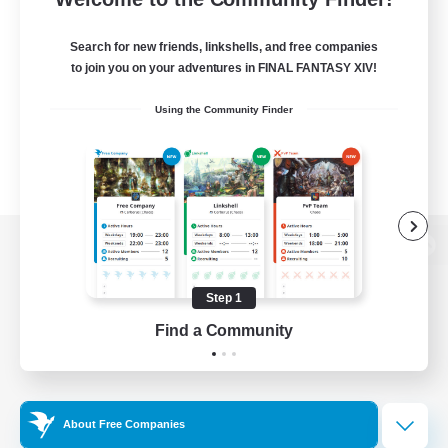
Search for new friends, linkshells, and free companies
to join you on your adventures in FINAL FANTASY XIV!
Using the Community Finder
View desktop version of the Lodestone
Step 1
Find a Community
Game Download
Official Information
About Free Companies