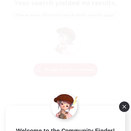
Your search yielded no results.
Please enter different search terms and try again.
Change Search Conditions
Welcome to the Community Finder!