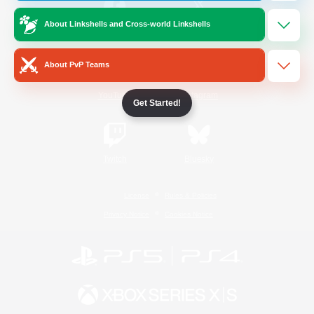
About Linkshells and Cross-world Linkshells
/
Facebook
X
News
About PvP Teams
YouTube
Instagram
Get Started!
Twitch
Bluesky
License
Rules & Policies
Privacy Notice
Cookies Notice