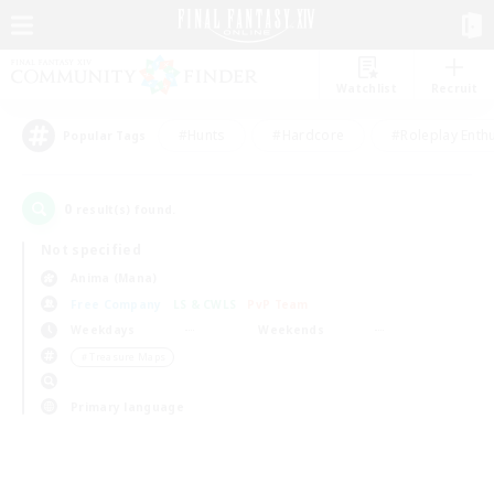
Watchlist
Recruit
#Hunts
#Hardcore
#Roleplay Enth
Popular Tags
0
result(s) found.
Not specified
Anima (Mana)
Free Company
LS & CWLS
PvP Team
Weekdays
Weekends
＃Treasure Maps
Primary language