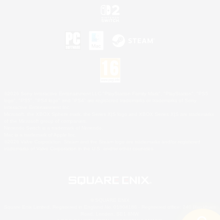
©2026 Sony Interactive Entertainment LLC."PlayStation Family Mark", "PlayStation", "PS5
logo", "PS5", "PS4 logo" and "PS4" are registered trademarks or trademarks of Sony
Interactive Entertainment Inc.
Microsoft, the XBOX Sphere mark, the Series X|S logo and XBOX Series X|S are trademarks
of the Microsoft group of companies.
Nintendo Switch is a trademark of Nintendo.
Mac is a trademark of Apple Inc.
©2026 Valve Corporation. Steam and the Steam logo are trademarks and/or registered
trademarks of Valve Corporation in the U.S. and/or other countries.
© SQUARE ENIX
Square Enix Limited, Registered in England No. 01804186 - Registered office: 240 Blackfriars
Road, London, SE1 8NW.