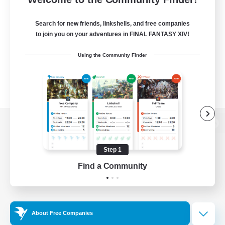
Search for new friends, linkshells, and free companies
to join you on your adventures in FINAL FANTASY XIV!
Using the Community Finder
View desktop version of the Lodestone
Step 1
Find a Community
Game Download
Official Information
About Free Companies