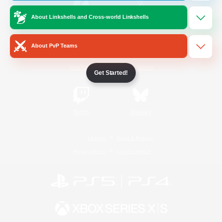
About Linkshells and Cross-world Linkshells
/
Facebook
X
News
About PvP Teams
YouTube
Instagram
Get Started!
Twitch
Bluesky
License
Rules & Policies
Privacy Notice
Cookies Notice