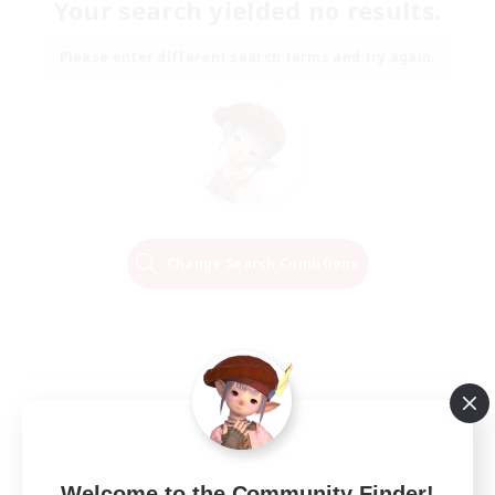
Your search yielded no results.
Please enter different search terms and try again.
Change Search Conditions
Welcome to the Community Finder!