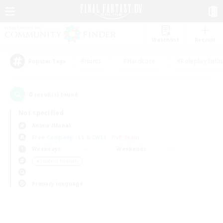
Watchlist
Recruit
#Hunts
#Hardcore
#Roleplay Enth
Popular Tags
0
result(s) found.
Not specified
Anima (Mana)
Free Company
LS & CWLS
PvP Team
Weekdays
Weekends
＃Student Friendly
Primary language