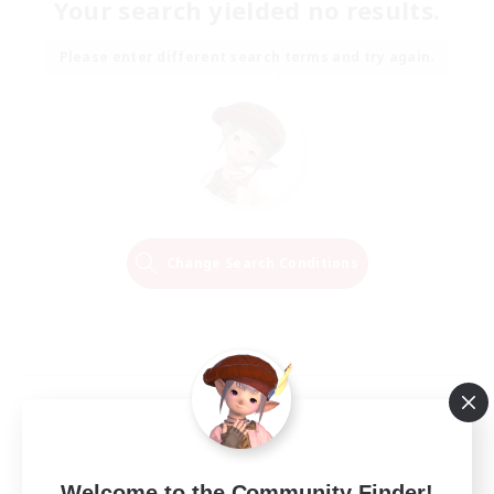
Your search yielded no results.
Please enter different search terms and try again.
Change Search Conditions
Welcome to the Community Finder!