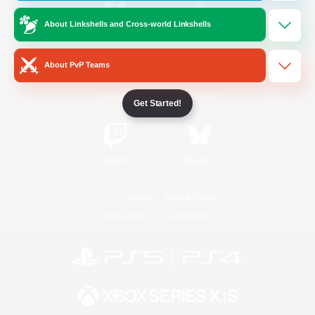
About Linkshells and Cross-world Linkshells
/
Facebook
X
News
About PvP Teams
YouTube
Instagram
Get Started!
Twitch
Bluesky
License
Rules & Policies
Privacy Notice
Cookies Notice