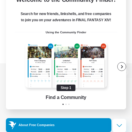
Search for new friends, linkshells, and free companies
to join you on your adventures in FINAL FANTASY XIV!
Using the Community Finder
View desktop version of the Lodestone
Step 1
Find a Community
Game Download
Official Information
About Free Companies