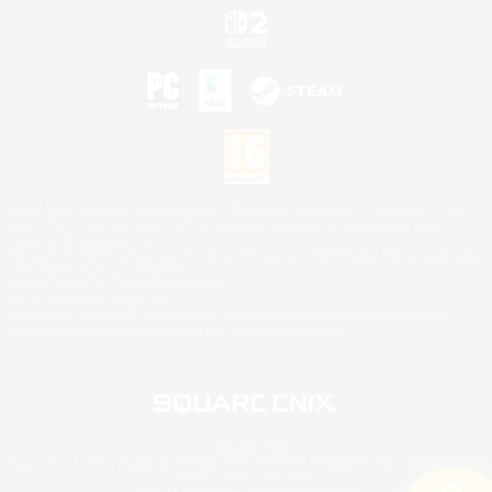
©2026 Sony Interactive Entertainment LLC."PlayStation Family Mark", "PlayStation", "PS5
logo", "PS5", "PS4 logo" and "PS4" are registered trademarks or trademarks of Sony
Interactive Entertainment Inc.
Microsoft, the XBOX Sphere mark, the Series X|S logo and XBOX Series X|S are trademarks
of the Microsoft group of companies.
Nintendo Switch is a trademark of Nintendo.
Mac is a trademark of Apple Inc.
©2026 Valve Corporation. Steam and the Steam logo are trademarks and/or registered
trademarks of Valve Corporation in the U.S. and/or other countries.
© SQUARE ENIX
Square Enix Limited, Registered in England No. 01804186 - Registered office: 240 Blackfriars
Road, London, SE1 8NW.