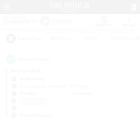
Watchlist
Recruit
#Hardcore
#Hunts
#Parent Friendl
Popular Tags
0
result(s) found.
Not specified
Anima (Mana)
Free Company
LS & CWLS
PvP Team
Weekdays
Weekends
＃Player Events
Primary language