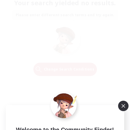
Your search yielded no results.
Please enter different search terms and try again.
Change Search Conditions
Welcome to the Community Finder!