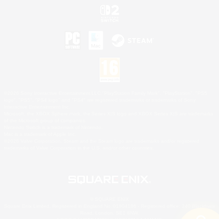
©2026 Sony Interactive Entertainment LLC."PlayStation Family Mark", "PlayStation", "PS5
logo", "PS5", "PS4 logo" and "PS4" are registered trademarks or trademarks of Sony
Interactive Entertainment Inc.
Microsoft, the XBOX Sphere mark, the Series X|S logo and XBOX Series X|S are trademarks
of the Microsoft group of companies.
Nintendo Switch is a trademark of Nintendo.
Mac is a trademark of Apple Inc.
©2026 Valve Corporation. Steam and the Steam logo are trademarks and/or registered
trademarks of Valve Corporation in the U.S. and/or other countries.
© SQUARE ENIX
Square Enix Limited, Registered in England No. 01804186 - Registered office: 240 Blackfriars
Road, London, SE1 8NW.