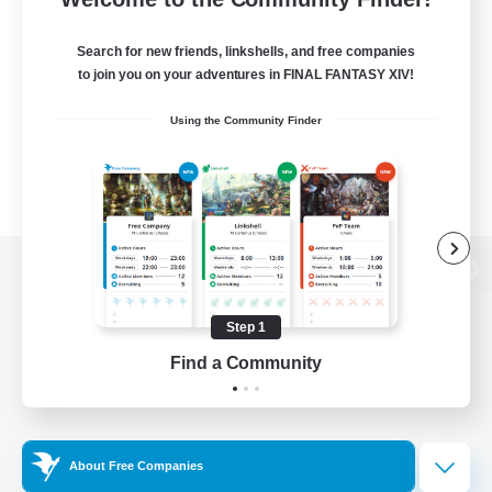
Search for new friends, linkshells, and free companies
to join you on your adventures in FINAL FANTASY XIV!
Using the Community Finder
View desktop version of the Lodestone
Step 1
Find a Community
Game Download
Official Information
About Free Companies