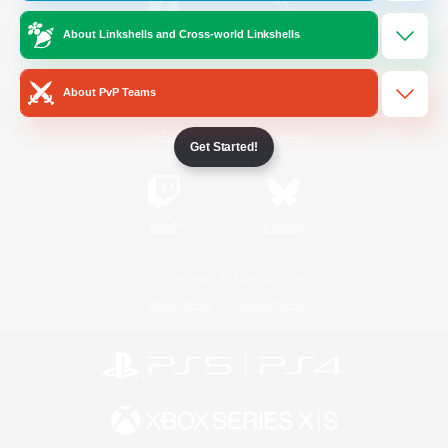
About Linkshells and Cross-world Linkshells
/
Facebook
X
News
About PvP Teams
YouTube
Instagram
Get Started!
Twitch
Bluesky
License
Rules & Policies
Privacy Notice
Cookies Notice