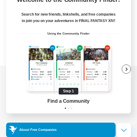
Search for new friends, linkshells, and free companies
to join you on your adventures in FINAL FANTASY XIV!
Using the Community Finder
View desktop version of the Lodestone
Step 1
Find a Community
Game Download
Official Information
About Free Companies