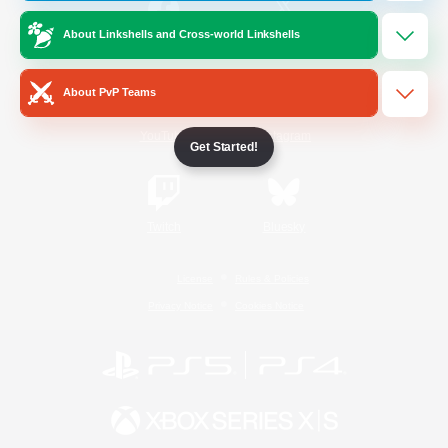
About Linkshells and Cross-world Linkshells
/
Facebook
X
News
About PvP Teams
YouTube
Instagram
Get Started!
Twitch
Bluesky
License
Rules & Policies
Privacy Notice
Cookies Notice