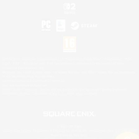
©2026 Sony Interactive Entertainment LLC."PlayStation Family Mark", "PlayStation", "PS5
logo", "PS5", "PS4 logo" and "PS4" are registered trademarks or trademarks of Sony
Interactive Entertainment Inc.
Microsoft, the XBOX Sphere mark, the Series X|S logo and XBOX Series X|S are trademarks
of the Microsoft group of companies.
Nintendo Switch is a trademark of Nintendo.
Mac is a trademark of Apple Inc.
©2026 Valve Corporation. Steam and the Steam logo are trademarks and/or registered
trademarks of Valve Corporation in the U.S. and/or other countries.
© SQUARE ENIX
Square Enix Limited, Registered in England No. 01804186 - Registered office: 240 Blackfriars
Road, London, SE1 8NW.