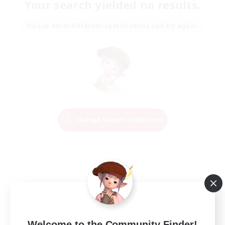
Your search yielded no results.
Please enter different search terms and try again.
Change Search Conditions
Welcome to the Community Finder!