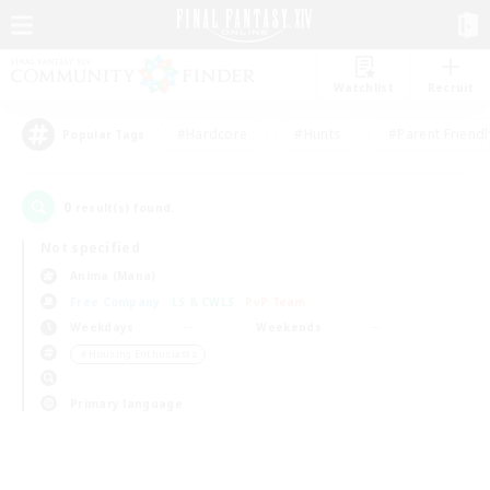
Watchlist
Recruit
#Hardcore
#Hunts
#Parent Friendl
Popular Tags
0
result(s) found.
Not specified
Anima (Mana)
Free Company
LS & CWLS
PvP Team
Weekdays
Weekends
＃Housing Enthusiasts
Primary language