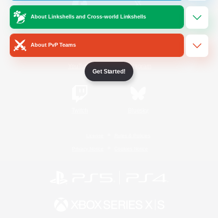
About Linkshells and Cross-world Linkshells
/
Facebook
X
News
About PvP Teams
YouTube
Instagram
Get Started!
Twitch
Bluesky
License
Rules & Policies
Privacy Notice
Cookies Notice