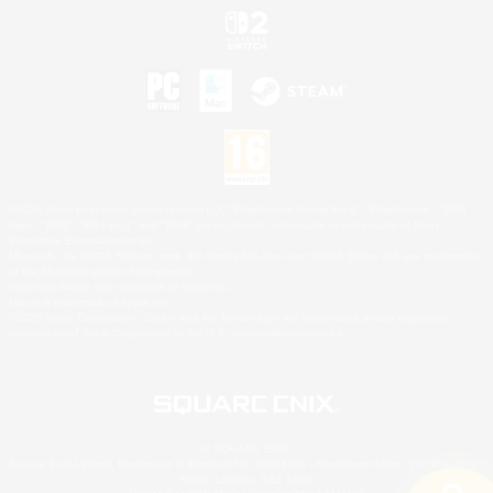
©2026 Sony Interactive Entertainment LLC."PlayStation Family Mark", "PlayStation", "PS5
logo", "PS5", "PS4 logo" and "PS4" are registered trademarks or trademarks of Sony
Interactive Entertainment Inc.
Microsoft, the XBOX Sphere mark, the Series X|S logo and XBOX Series X|S are trademarks
of the Microsoft group of companies.
Nintendo Switch is a trademark of Nintendo.
Mac is a trademark of Apple Inc.
©2026 Valve Corporation. Steam and the Steam logo are trademarks and/or registered
trademarks of Valve Corporation in the U.S. and/or other countries.
© SQUARE ENIX
Square Enix Limited, Registered in England No. 01804186 - Registered office: 240 Blackfriars
Road, London, SE1 8NW.