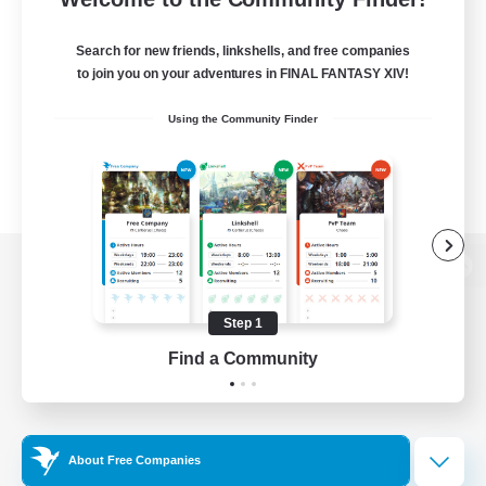
Search for new friends, linkshells, and free companies
to join you on your adventures in FINAL FANTASY XIV!
Using the Community Finder
View desktop version of the Lodestone
Step 1
Find a Community
Game Download
Official Information
About Free Companies