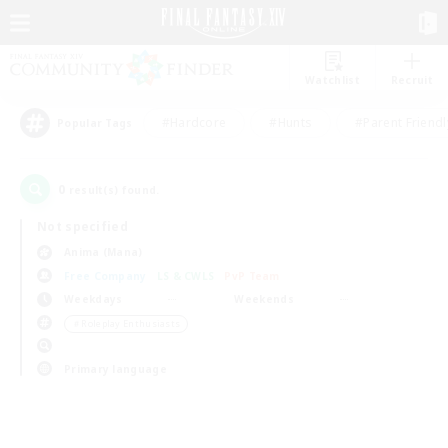
Watchlist
Recruit
#Hardcore
#Hunts
#Parent Friendl
Popular Tags
0
result(s) found.
Not specified
Anima (Mana)
Free Company
LS & CWLS
PvP Team
Weekdays
Weekends
＃Roleplay Enthusiasts
Primary language