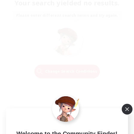
Your search yielded no results.
Please enter different search terms and try again.
Change Search Conditions
Welcome to the Community Finder!