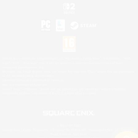
©2026 Sony Interactive Entertainment LLC."PlayStation Family Mark", "PlayStation", "PS5
logo", "PS5", "PS4 logo" and "PS4" are registered trademarks or trademarks of Sony
Interactive Entertainment Inc.
Microsoft, the XBOX Sphere mark, the Series X|S logo and XBOX Series X|S are trademarks
of the Microsoft group of companies.
Nintendo Switch is a trademark of Nintendo.
Mac is a trademark of Apple Inc.
©2026 Valve Corporation. Steam and the Steam logo are trademarks and/or registered
trademarks of Valve Corporation in the U.S. and/or other countries.
© SQUARE ENIX
Square Enix Limited, Registered in England No. 01804186 - Registered office: 240 Blackfriars
Road, London, SE1 8NW.