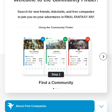
Search for new friends, linkshells, and free companies
to join you on your adventures in FINAL FANTASY XIV!
Using the Community Finder
View desktop version of the Lodestone
Step 1
Find a Community
Game Download
Official Information
About Free Companies