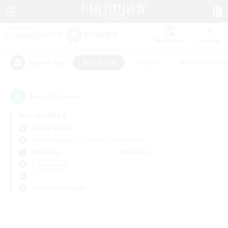
Watchlist
Recruit
#Hardcore
#Hunts
#Parent Friendl
Popular Tags
0
result(s) found.
Not specified
Anima (Mana)
Free Company
LS & CWLS
PvP Team
Weekdays
Weekends
＃Hardcore
Primary language