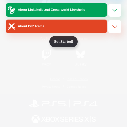
About Linkshells and Cross-world Linkshells
/
Facebook
X
News
About PvP Teams
YouTube
Instagram
Get Started!
Twitch
Bluesky
License
Rules & Policies
Privacy Notice
Cookies Notice