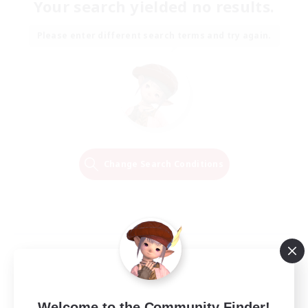
Your search yielded no results.
Please enter different search terms and try again.
Change Search Conditions
Welcome to the Community Finder!