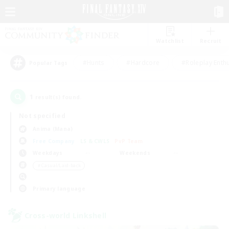
Watchlist
Recruit
#Hunts
#Hardcore
#Roleplay Enth
Popular Tags
1
result(s) found.
Not specified
Anima (Mana)
Free Company
LS & CWLS
PvP Team
Weekdays
Weekends
＃Casual/Laid-back
Primary language
Cross-world Linkshell