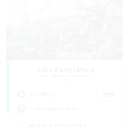
Let's Party! Mana
Recruiting Additional Members
Mana
999
Recruiting
LetsPartyFFXIVDiscord
Beginner & Novice Friendly