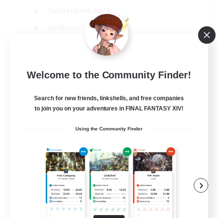
Casual/Laid-back
Hobbies/Interests
Socially Active
EN
Welcome to the Community Finder!
View Details
Listing expires 24/08/2026
Search for new friends, linkshells, and free companies
to join you on your adventures in FINAL FANTASY XIV!
Using the Community Finder