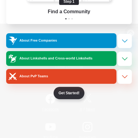
Step 1
Find a Community
View desktop version of the Lodestone
About Free Companies
About Linkshells and Cross-world Linkshells
Game Download
About PvP Teams
Official Information
Get Started!
/
Facebook
X
News
YouTube
Instagram