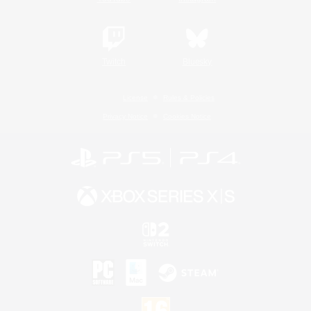
Twitch
Bluesky
License
Rules & Policies
Privacy Notice
Cookies Notice