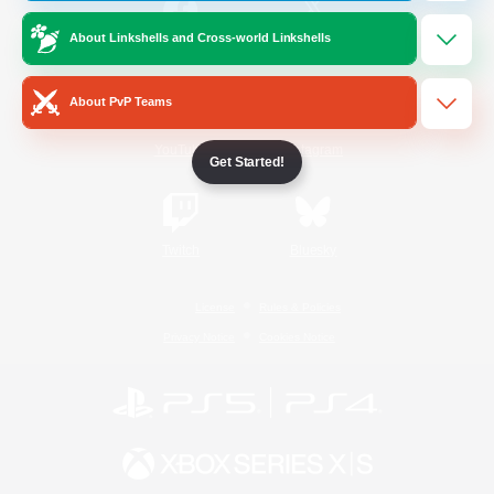
About Linkshells and Cross-world Linkshells
/
Facebook
X
News
About PvP Teams
YouTube
Instagram
Get Started!
Twitch
Bluesky
License
Rules & Policies
Privacy Notice
Cookies Notice