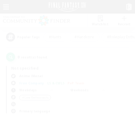
Watchlist
Recruit
#Hunts
#Hardcore
#Roleplay Enth
Popular Tags
0
result(s) found.
Not specified
Anima (Mana)
Free Company
LS & CWLS
PvP Team
Weekdays
Weekends
＃Lore Enthusiasts
Primary language