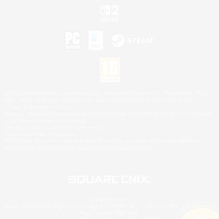
©2026 Sony Interactive Entertainment LLC."PlayStation Family Mark", "PlayStation", "PS5
logo", "PS5", "PS4 logo" and "PS4" are registered trademarks or trademarks of Sony
Interactive Entertainment Inc.
Microsoft, the XBOX Sphere mark, the Series X|S logo and XBOX Series X|S are trademarks
of the Microsoft group of companies.
Nintendo Switch is a trademark of Nintendo.
Mac is a trademark of Apple Inc.
©2026 Valve Corporation. Steam and the Steam logo are trademarks and/or registered
trademarks of Valve Corporation in the U.S. and/or other countries.
© SQUARE ENIX
Square Enix Limited, Registered in England No. 01804186 - Registered office: 240 Blackfriars
Road, London, SE1 8NW.