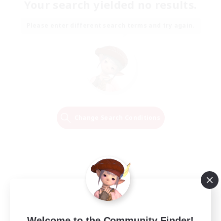
Your search yielded no results.
Please enter different search terms and try again.
Change Search Conditions
Welcome to the Community Finder!