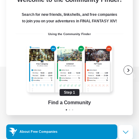
Search for new friends, linkshells, and free companies
to join you on your adventures in FINAL FANTASY XIV!
Using the Community Finder
View desktop version of the Lodestone
Step 1
Find a Community
Game Download
Official Information
About Free Companies