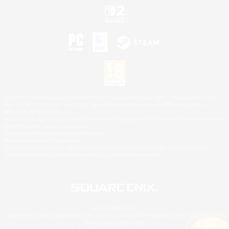
©2026 Sony Interactive Entertainment LLC."PlayStation Family Mark", "PlayStation", "PS5
logo", "PS5", "PS4 logo" and "PS4" are registered trademarks or trademarks of Sony
Interactive Entertainment Inc.
Microsoft, the XBOX Sphere mark, the Series X|S logo and XBOX Series X|S are trademarks
of the Microsoft group of companies.
Nintendo Switch is a trademark of Nintendo.
Mac is a trademark of Apple Inc.
©2026 Valve Corporation. Steam and the Steam logo are trademarks and/or registered
trademarks of Valve Corporation in the U.S. and/or other countries.
© SQUARE ENIX
Square Enix Limited, Registered in England No. 01804186 - Registered office: 240 Blackfriars
Road, London, SE1 8NW.