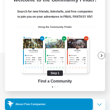
Search for new friends, linkshells, and free companies
to join you on your adventures in FINAL FANTASY XIV!
Using the Community Finder
View desktop version of the Lodestone
Step 1
Find a Community
Game Download
Official Information
About Free Companies