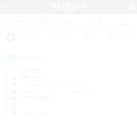
Watchlist
Recruit
#Hardcore
#Hunts
#Parent Friendl
Popular Tags
0
result(s) found.
Not specified
Anima (Mana)
Free Company
LS & CWLS
PvP Team
Weekdays
Weekends
＃Work-life Balance
Primary language