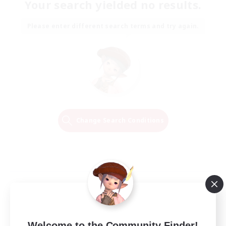
Your search yielded no results.
Please enter different search terms and try again.
Change Search Conditions
Welcome to the Community Finder!