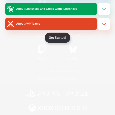
About Linkshells and Cross-world Linkshells
/
Facebook
X
News
About PvP Teams
YouTube
Instagram
Get Started!
Twitch
Bluesky
License
Rules & Policies
Privacy Notice
Cookies Notice