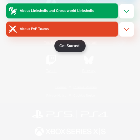
About Linkshells and Cross-world Linkshells
/
Facebook
X
News
About PvP Teams
YouTube
Instagram
Get Started!
Twitch
Bluesky
License
Rules & Policies
Privacy Notice
Cookies Notice