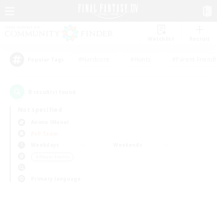
Watchlist
Recruit
#Hardcore
#Hunts
#Parent Friendl
Popular Tags
0
result(s) found.
Not specified
Anima (Mana)
PvP Team
Weekdays
Weekends
＃Player Events
Primary language