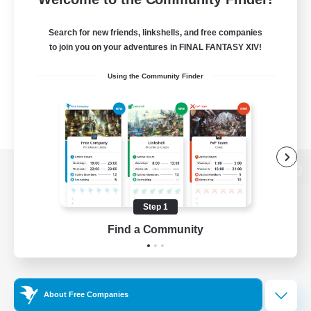
Search for new friends, linkshells, and free companies
to join you on your adventures in FINAL FANTASY XIV!
Using the Community Finder
View desktop version of the Lodestone
Step 1
Find a Community
Game Download
Official Information
About Free Companies