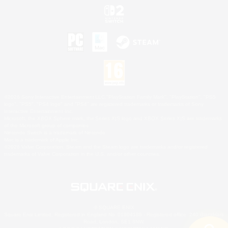
©2026 Sony Interactive Entertainment LLC."PlayStation Family Mark", "PlayStation", "PS5
logo", "PS5", "PS4 logo" and "PS4" are registered trademarks or trademarks of Sony
Interactive Entertainment Inc.
Microsoft, the XBOX Sphere mark, the Series X|S logo and XBOX Series X|S are trademarks
of the Microsoft group of companies.
Nintendo Switch is a trademark of Nintendo.
Mac is a trademark of Apple Inc.
©2026 Valve Corporation. Steam and the Steam logo are trademarks and/or registered
trademarks of Valve Corporation in the U.S. and/or other countries.
© SQUARE ENIX
Square Enix Limited, Registered in England No. 01804186 - Registered office: 240 Blackfriars
Road, London, SE1 8NW.