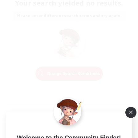
Your search yielded no results.
Please enter different search terms and try again.
Change Search Conditions
Welcome to the Community Finder!