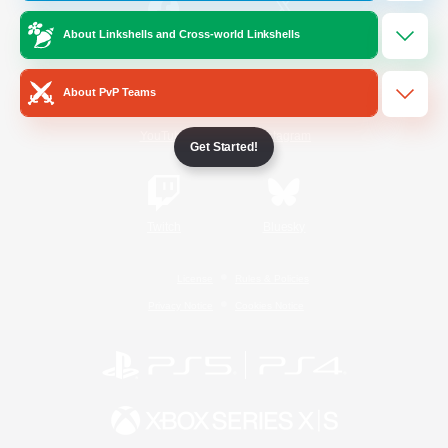
About Linkshells and Cross-world Linkshells
/
Facebook
X
News
About PvP Teams
YouTube
Instagram
Get Started!
Twitch
Bluesky
License
Rules & Policies
Privacy Notice
Cookies Notice