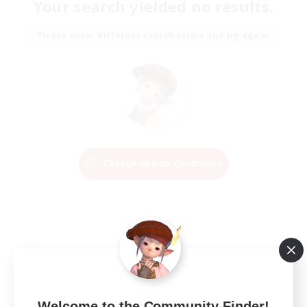
Your search yielded no results.
Please enter different search terms and try again.
Change Search Conditions
Welcome to the Community Finder!