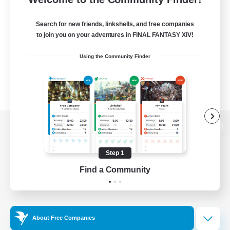
Search for new friends, linkshells, and free companies
to join you on your adventures in FINAL FANTASY XIV!
Using the Community Finder
View desktop version of the Lodestone
Step 1
Find a Community
Game Download
Official Information
About Free Companies