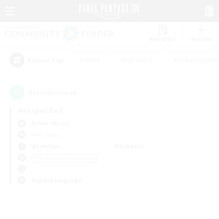
Watchlist
Recruit
#Hunts
#Hardcore
#Roleplay Enth
Popular Tags
0
result(s) found.
Not specified
Anima (Mana)
PvP Team
Weekdays
Weekends
＃Screenshot Enthusiasts
Primary language