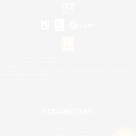
©2026 Sony Interactive Entertainment LLC."PlayStation Family Mark", "PlayStation", "PS5
logo", "PS5", "PS4 logo" and "PS4" are registered trademarks or trademarks of Sony
Interactive Entertainment Inc.
Microsoft, the XBOX Sphere mark, the Series X|S logo and XBOX Series X|S are trademarks
of the Microsoft group of companies.
Nintendo Switch is a trademark of Nintendo.
Mac is a trademark of Apple Inc.
©2026 Valve Corporation. Steam and the Steam logo are trademarks and/or registered
trademarks of Valve Corporation in the U.S. and/or other countries.
© SQUARE ENIX
Square Enix Limited, Registered in England No. 01804186 - Registered office: 240 Blackfriars
Road, London, SE1 8NW.