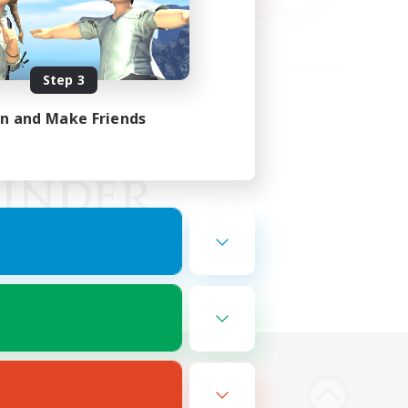
Step 3
in and Make Friends