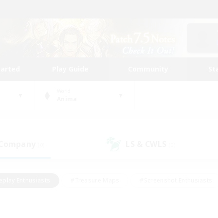
tarted
Play Guide
Community
St
World
Anima
 Company
LS & CWLS
(0)
(0)
eplay Enthusiasts
#Treasure Maps
#Screenshot Enthusiasts
riendly
#Crafting/Gathering
#Lore Enthusiasts
#Student
#Glamour Enthusiasts
#Work-life Balance
#Casual/Laid-bac