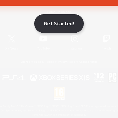
Game Download
Get Started!
Official Information
X
/
News
YouTube
Instagram
Twitch
License
Rules & Policies
Privacy Notice
Cookies Notice
 Family Mark", "PlayStation", "PS5 logo", "PS5", "PS4 logo" and "PS4" are registered trademark
XBOX Sphere mark, the Series X|S logo and XBOX Series X|S are trademarks of the Microsoft gro
Nintendo Switch is a trademark of Nintendo.