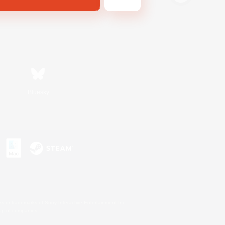
Bluesky
s or trademarks of Sony Interactive Entertainment Inc.
up of companies.