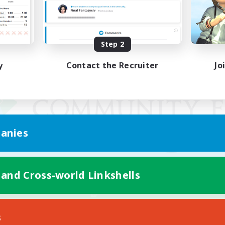
Step 2
y
Contact the Recruiter
Jo
anies
 and Cross-world Linkshells
Mobile Version
s