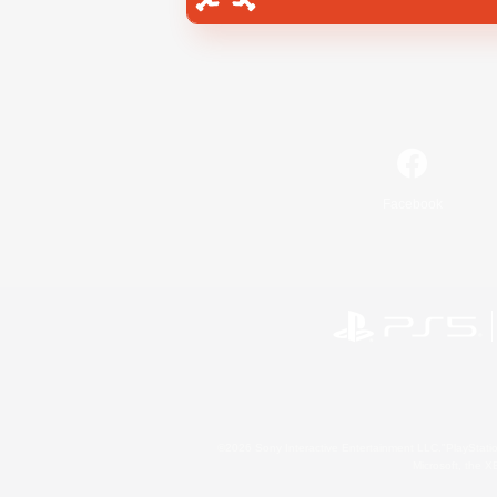
Facebook
©2026 Sony Interactive Entertainment LLC."PlayStation
Microsoft, the 