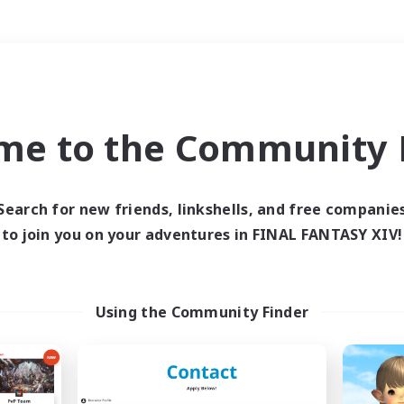
Weekends
＃Roleplay Enthusiast
me to the Community F
Search for new friends, linkshells, and free companie
to join you on your adventures in FINAL FANTASY XIV!
0 results
 search yielded no res
Using the Community Finder
ase enter different search terms and try ag