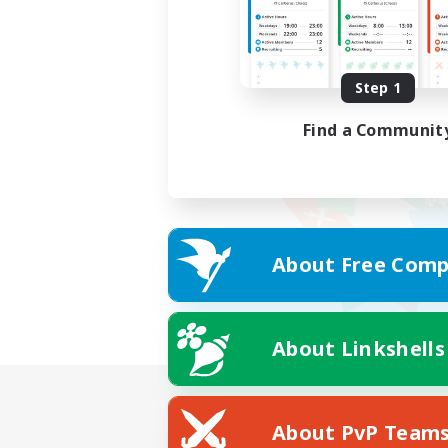
Step 1
Find a Communit
About Free Comp
About Linkshells
About PvP Team