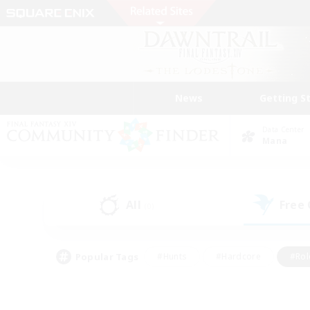
News
Getting S
Data Center
Mana
All
Free
(0)
Popular Tags
#Hunts
#Hardcore
#Rol
#Housing Enthusiasts
#Player Events
#Parent F
#Socially Active