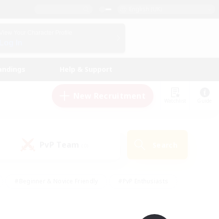
English (UK)
View Your Character Profile
Log In
andings
Help & Support
New Recruitment
Watchlist
Guide
PvP Team
Search
(0)
#Beginner & Novice Friendly
#PvP Enthusiasts
 Friendly
#High-end Duties
#Hobbies/Interests
k
#Multilingual