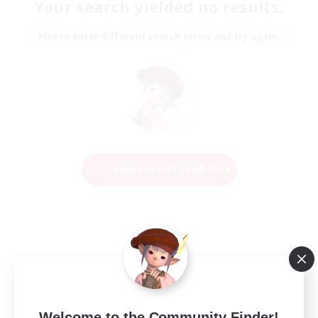
Your search yielded no results.
Please enter different search terms and try again.
Change Search Conditions
Welcome to the Community Finder!