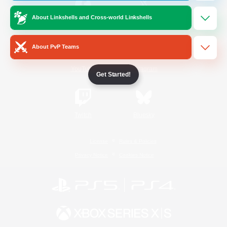
About Linkshells and Cross-world Linkshells
/
Facebook
X
News
About PvP Teams
YouTube
Instagram
Get Started!
Twitch
Bluesky
License
Rules & Policies
Privacy Notice
Cookies Notice