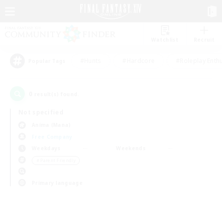
Watchlist
Recruit
#Hunts
#Hardcore
#Roleplay Enth
Popular Tags
0
result(s) found.
Not specified
Anima (Mana)
Free Company
Weekdays
Weekends
＃Parent Friendly
Primary language