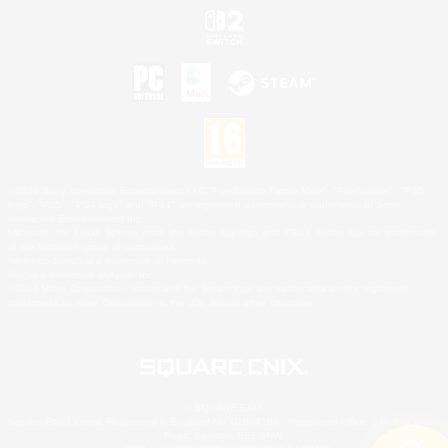
©2026 Sony Interactive Entertainment LLC."PlayStation Family Mark", "PlayStation", "PS5
logo", "PS5", "PS4 logo" and "PS4" are registered trademarks or trademarks of Sony
Interactive Entertainment Inc.
Microsoft, the XBOX Sphere mark, the Series X|S logo and XBOX Series X|S are trademarks
of the Microsoft group of companies.
Nintendo Switch is a trademark of Nintendo.
Mac is a trademark of Apple Inc.
©2026 Valve Corporation. Steam and the Steam logo are trademarks and/or registered
trademarks of Valve Corporation in the U.S. and/or other countries.
© SQUARE ENIX
Square Enix Limited, Registered in England No. 01804186 - Registered office: 240 Blackfriars
Road, London, SE1 8NW.