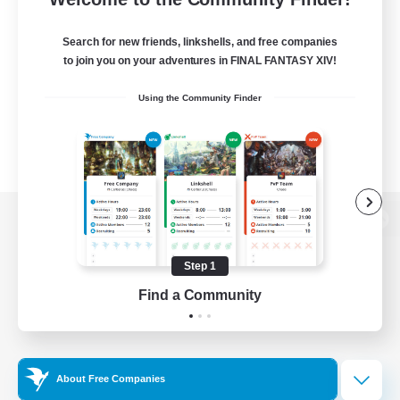
Search for new friends, linkshells, and free companies
to join you on your adventures in FINAL FANTASY XIV!
Using the Community Finder
View desktop version of the Lodestone
Step 1
Find a Community
Game Download
Official Information
About Free Companies