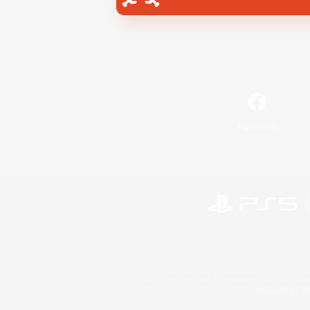
Facebook
©2026 Sony Interactive Entertainment LLC."PlayStation
Microsoft, the 