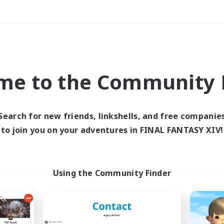
Weekends
＃Multilingual
me to the Community F
Search for new friends, linkshells, and free companie
to join you on your adventures in FINAL FANTASY XIV!
0 results
 search yielded no res
Using the Community Finder
ase enter different search terms and try ag