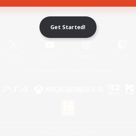
Game Download
Get Started!
Official Information
X
/
News
YouTube
Instagram
Twitch
License
Rules & Policies
Privacy Notice
Cookies Notice
 Family Mark", "PlayStation", "PS5 logo", "PS5", "PS4 logo" and "PS4" are registered trademark
XBOX Sphere mark, the Series X|S logo and XBOX Series X|S are trademarks of the Microsoft gro
Nintendo Switch is a trademark of Nintendo.