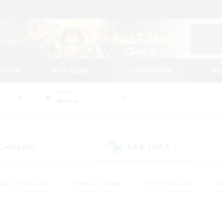
tarted
Play Guide
Community
St
World
Anima
 Company
LS & CWLS
(0)
(0)
eplay Enthusiasts
#Treasure Maps
#PvP Enthusiasts
#B
thusiasts
#Crafting/Gathering
#Parent Friendly
#High-e
#Work-life Balance
#Hobbies/Interests
#Glamour Enthusiast