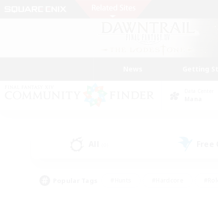
News
Getting S
Data Center
Mana
All
Free
(0)
Popular Tags
#Hunts
#Hardcore
#Rol
#Player Events
#Housing Enthusiasts
#Lore En
#Socially Active