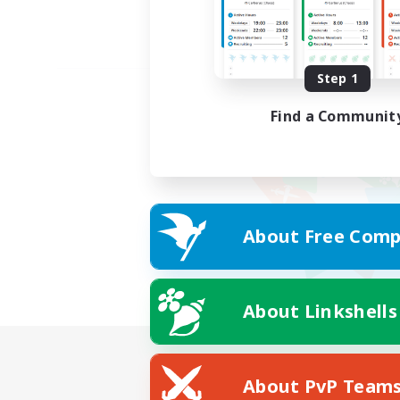
Step 1
Find a Communit
About Free Comp
About Linkshells
About PvP Team