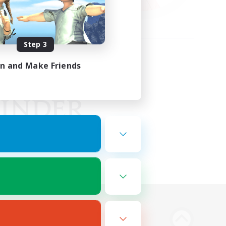
Step 3
in and Make Friends