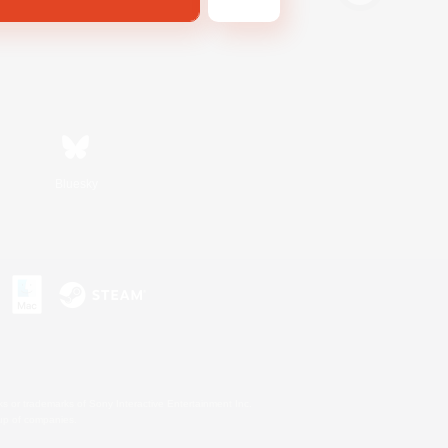
Bluesky
s or trademarks of Sony Interactive Entertainment Inc.
up of companies.