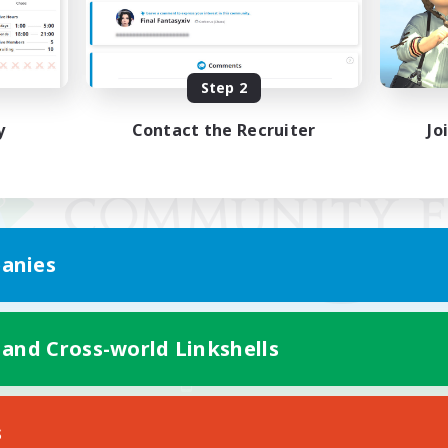
Step 2
y
Contact the Recruiter
Jo
anies
 and Cross-world Linkshells
Mobile Version
s