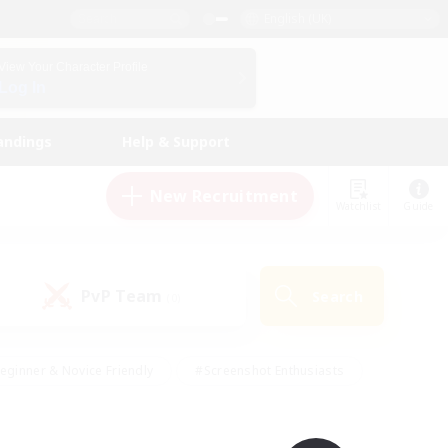
English (UK)
View Your Character Profile
Log In
andings
Help & Support
New Recruitment
Watchlist
Guide
PvP Team
Search
(0)
eginner & Novice Friendly
#Screenshot Enthusiasts
nd Duties
#Student Friendly
#Casual/Laid-back
s
#Multilingual