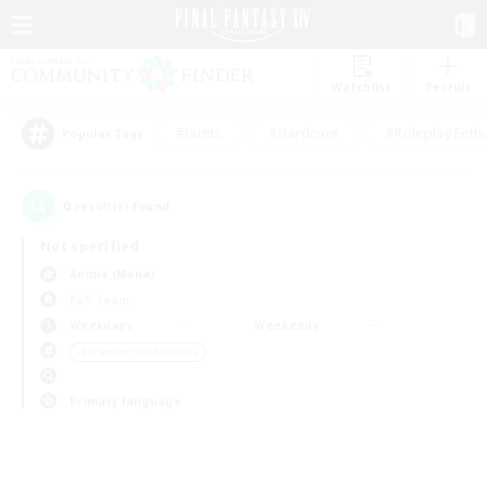
Watchlist
Recruit
#Hunts
#Hardcore
#Roleplay Enth
Popular Tags
0
result(s) found.
Not specified
Anima (Mana)
PvP Team
Weekdays
Weekends
＃Glamour Enthusiasts
Primary language