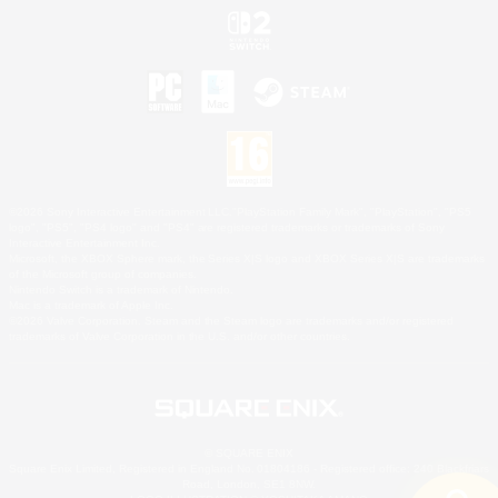
©2026 Sony Interactive Entertainment LLC."PlayStation Family Mark", "PlayStation", "PS5
logo", "PS5", "PS4 logo" and "PS4" are registered trademarks or trademarks of Sony
Interactive Entertainment Inc.
Microsoft, the XBOX Sphere mark, the Series X|S logo and XBOX Series X|S are trademarks
of the Microsoft group of companies.
Nintendo Switch is a trademark of Nintendo.
Mac is a trademark of Apple Inc.
©2026 Valve Corporation. Steam and the Steam logo are trademarks and/or registered
trademarks of Valve Corporation in the U.S. and/or other countries.
© SQUARE ENIX
Square Enix Limited, Registered in England No. 01804186 - Registered office: 240 Blackfriars
Road, London, SE1 8NW.