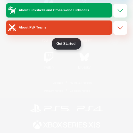
About Linkshells and Cross-world Linkshells
/
Facebook
X
News
About PvP Teams
YouTube
Instagram
Get Started!
Twitch
Bluesky
License
Rules & Policies
Privacy Notice
Cookies Notice