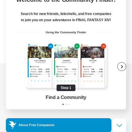
Search for new friends, linkshells, and free companies
to join you on your adventures in FINAL FANTASY XIV!
Using the Community Finder
View desktop version of the Lodestone
Step 1
Find a Community
Game Download
Official Information
About Free Companies