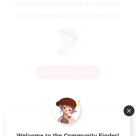
Your search yielded no results.
Please enter different search terms and try again.
Change Search Conditions
Welcome to the Community Finder!