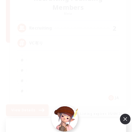
Members
Mana
2
Recruiting
VC有り
JA
View Details
Listing expires 05/09/2026