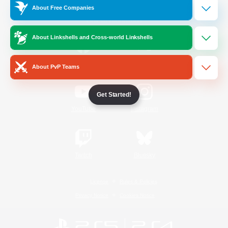
About Free Companies
Official Information
About Linkshells and Cross-world Linkshells
/
Facebook
X
News
About PvP Teams
Get Started!
YouTube
Instagram
Twitch
Bluesky
License
Rules & Policies
Privacy Notice
Cookies Notice