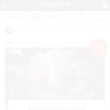
Watchlist
Recruit
#Hunts
#Hardcore
#Roleplay Enth
Popular Tags
PvP Team
NEW
Recruiting Founding