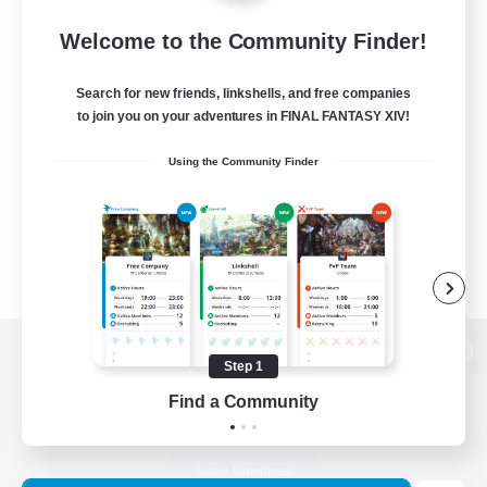
Welcome to the Community Finder!
Search for new friends, linkshells, and free companies
to join you on your adventures in FINAL FANTASY XIV!
Using the Community Finder
Step 1
View desktop version of the Lodestone
Find a Community
Game Download