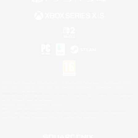
©2026 Sony Interactive Entertainment LLC."PlayStation Family Mark", "PlayStation", "PS5
logo", "PS5", "PS4 logo" and "PS4" are registered trademarks or trademarks of Sony
Interactive Entertainment Inc.
Microsoft, the XBOX Sphere mark, the Series X|S logo and XBOX Series X|S are trademarks
of the Microsoft group of companies.
Nintendo Switch is a trademark of Nintendo.
Mac is a trademark of Apple Inc.
©2026 Valve Corporation. Steam and the Steam logo are trademarks and/or registered
trademarks of Valve Corporation in the U.S. and/or other countries.