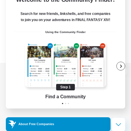
Search for new friends, linkshells, and free companies
to join you on your adventures in FINAL FANTASY XIV!
Using the Community Finder
View desktop version of the Lodestone
Step 1
Find a Community
Game Download
Official Information
About Free Companies