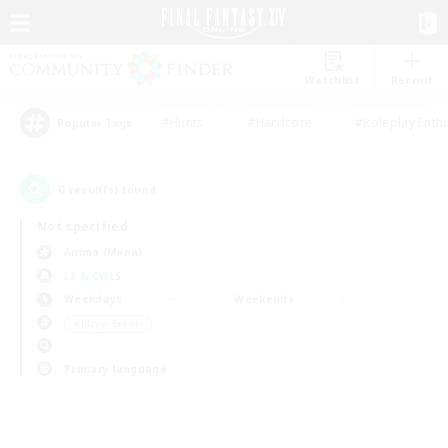
Watchlist
Recruit
#Hunts
#Hardcore
#Roleplay Enth
Popular Tags
0
result(s) found.
Not specified
Anima (Mana)
LS & CWLS
Weekdays
Weekends
＃Player Events
Primary language