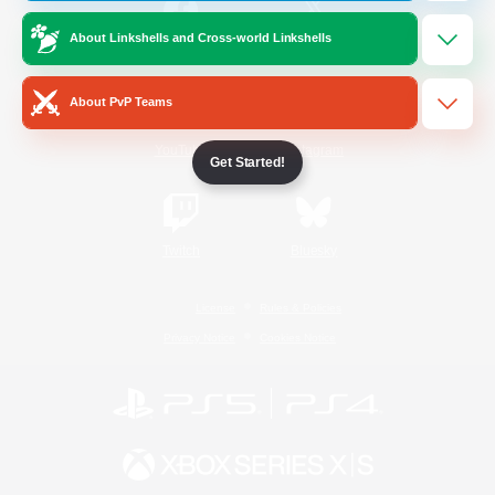
About Linkshells and Cross-world Linkshells
/
Facebook
X
News
About PvP Teams
YouTube
Instagram
Get Started!
Twitch
Bluesky
License
Rules & Policies
Privacy Notice
Cookies Notice