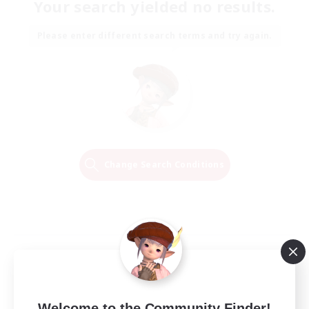
Your search yielded no results.
Please enter different search terms and try again.
Change Search Conditions
Welcome to the Community Finder!