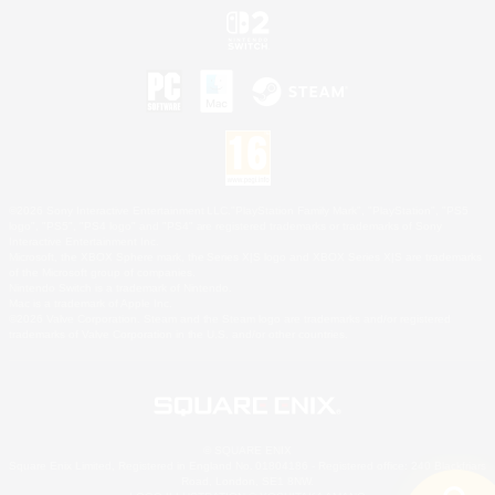
©2026 Sony Interactive Entertainment LLC."PlayStation Family Mark", "PlayStation", "PS5
logo", "PS5", "PS4 logo" and "PS4" are registered trademarks or trademarks of Sony
Interactive Entertainment Inc.
Microsoft, the XBOX Sphere mark, the Series X|S logo and XBOX Series X|S are trademarks
of the Microsoft group of companies.
Nintendo Switch is a trademark of Nintendo.
Mac is a trademark of Apple Inc.
©2026 Valve Corporation. Steam and the Steam logo are trademarks and/or registered
trademarks of Valve Corporation in the U.S. and/or other countries.
© SQUARE ENIX
Square Enix Limited, Registered in England No. 01804186 - Registered office: 240 Blackfriars
Road, London, SE1 8NW.