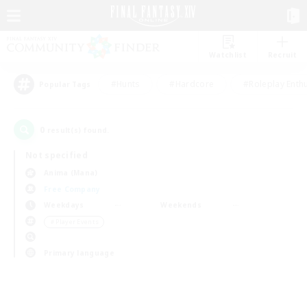
Watchlist
Recruit
#Hunts
#Hardcore
#Roleplay Enth
Popular Tags
0
result(s) found.
Not specified
Anima (Mana)
Free Company
Weekdays
Weekends
＃Player Events
Primary language