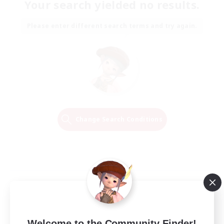
Your search yielded no results.
Please enter different search terms and try again.
Change Search Conditions
Welcome to the Community Finder!