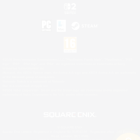
©2026 Sony Interactive Entertainment LLC."PlayStation Family Mark", "PlayStation", "PS5
logo", "PS5", "PS4 logo" and "PS4" are registered trademarks or trademarks of Sony
Interactive Entertainment Inc.
Microsoft, the XBOX Sphere mark, the Series X|S logo and XBOX Series X|S are trademarks
of the Microsoft group of companies.
Nintendo Switch is a trademark of Nintendo.
Mac is a trademark of Apple Inc.
©2026 Valve Corporation. Steam and the Steam logo are trademarks and/or registered
trademarks of Valve Corporation in the U.S. and/or other countries.
© SQUARE ENIX
Square Enix Limited, Registered in England No. 01804186 - Registered office: 240 Blackfriars
Road, London, SE1 8NW.