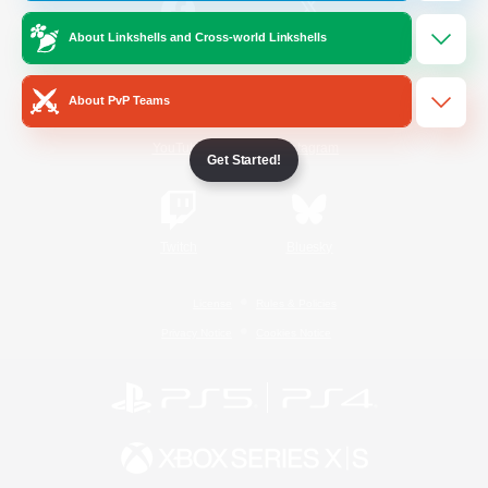
About Linkshells and Cross-world Linkshells
/
Facebook
X
News
About PvP Teams
YouTube
Instagram
Get Started!
Twitch
Bluesky
License
Rules & Policies
Privacy Notice
Cookies Notice