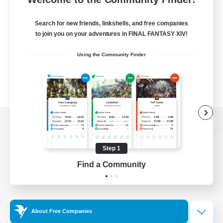
Search for new friends, linkshells, and free companies
to join you on your adventures in FINAL FANTASY XIV!
Using the Community Finder
View desktop version of the Lodestone
Step 1
Find a Community
Game Download
Official Information
About Free Companies