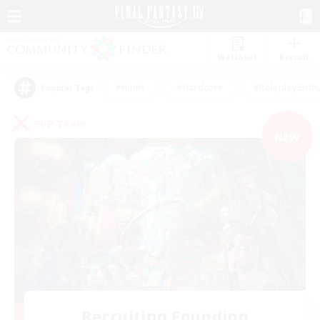
Watchlist
Recruit
#Hunts
#Hardcore
#Roleplay Enth
Popular Tags
PvP Team
NEW
Recruiting Founding