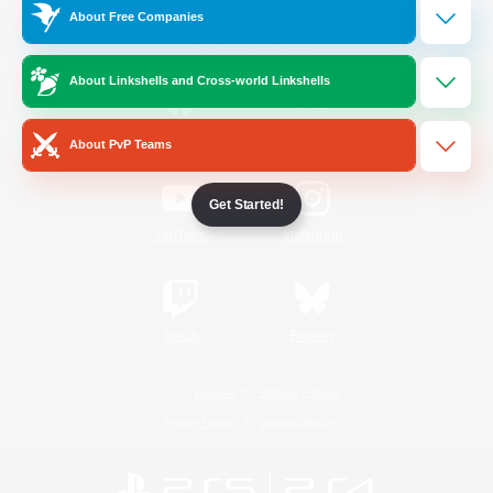
About Free Companies
Official Information
About Linkshells and Cross-world Linkshells
/
Facebook
X
News
About PvP Teams
Get Started!
YouTube
Instagram
Twitch
Bluesky
License
Rules & Policies
Privacy Notice
Cookies Notice