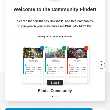
Welcome to the Community Finder!
Search for new friends, linkshells, and free companies
to join you on your adventures in FINAL FANTASY XIV!
Using the Community Finder
Step 1
View desktop version of the Lodestone
Find a Community
Game Download