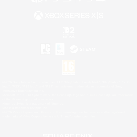
©2026 Sony Interactive Entertainment LLC."PlayStation Family Mark", "PlayStation", "PS5
logo", "PS5", "PS4 logo" and "PS4" are registered trademarks or trademarks of Sony
Interactive Entertainment Inc.
Microsoft, the XBOX Sphere mark, the Series X|S logo and XBOX Series X|S are trademarks
of the Microsoft group of companies.
Nintendo Switch is a trademark of Nintendo.
Mac is a trademark of Apple Inc.
©2026 Valve Corporation. Steam and the Steam logo are trademarks and/or registered
trademarks of Valve Corporation in the U.S. and/or other countries.