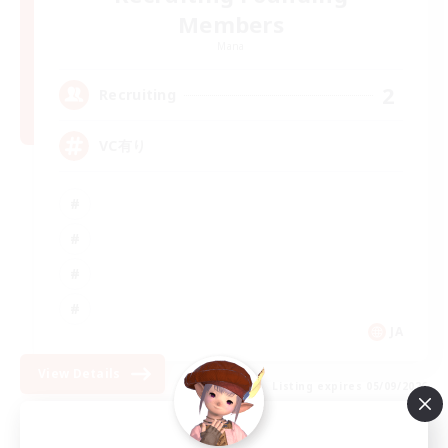
Members
Mana
2
Recruiting
VC有り
JA
View Details
Listing expires 05/09/2026