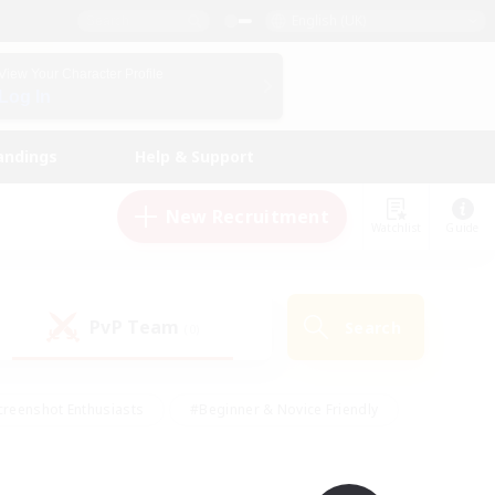
English (UK)
View Your Character Profile
Log In
andings
Help & Support
New Recruitment
Watchlist
Guide
PvP Team
Search
(0)
creenshot Enthusiasts
#Beginner & Novice Friendly
ng/Gathering
#Lore Enthusiasts
#Socially Active
s
#Multilingual