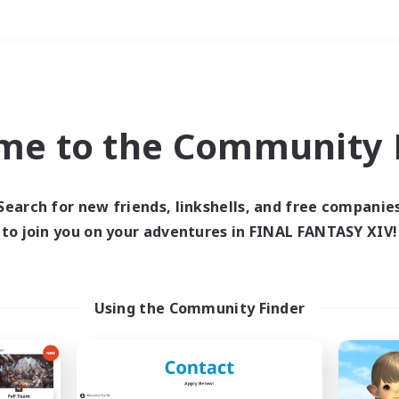
Weekends
＃Glamour Enthusiast
me to the Community F
Search for new friends, linkshells, and free companie
to join you on your adventures in FINAL FANTASY XIV!
0 results
 search yielded no res
Using the Community Finder
ase enter different search terms and try ag