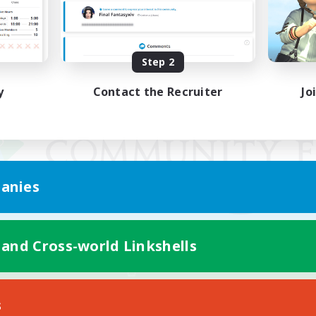
Step 2
y
Contact the Recruiter
Jo
anies
 and Cross-world Linkshells
Mobile Version
s