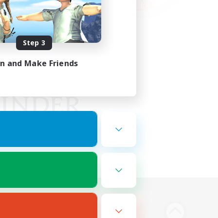
Step 3
in and Make Friends