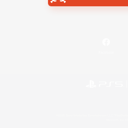
Facebook
©2026 Sony Interactive Entertainment LLC."PlayStation
Microsoft, the 