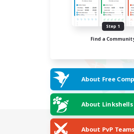
Step 1
Find a Communit
About Free Comp
About Linkshells
About PvP Team