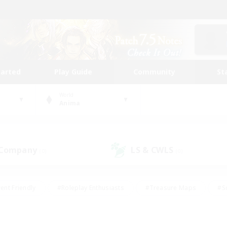
tarted
Play Guide
Community
St
World
Anima
 Company
LS & CWLS
(0)
(0)
ent Friendly
#Roleplay Enthusiasts
#Treasure Maps
#S
vP Enthusiasts
#Student Friendly
#Player Events
#Crafti
#Hobbies/Interests
#Casual/Laid-back
#High-end Dutie