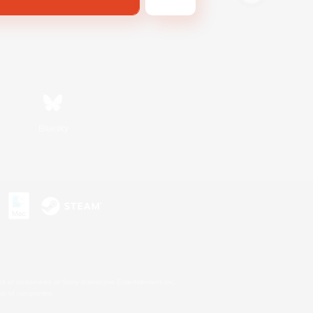
Bluesky
s or trademarks of Sony Interactive Entertainment Inc.
up of companies.