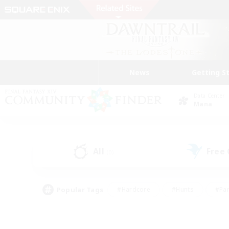
News
Getting S
Data Center
Mana
All
Free
(0)
Popular Tags
#Hardcore
#Hunts
#Par
#Glamour Enthusiasts
#Housing Enthusiasts
#P
#Work-life Balance