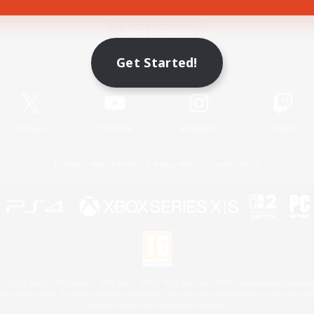
Game Download
Get Started!
Official Information
X
/
News
YouTube
Instagram
Twitch
License
Rules & Policies
Privacy Notice
Cookies Notice
 Family Mark", "PlayStation", "PS5 logo", "PS5", "PS4 logo" and "PS4" are registered trademark
XBOX Sphere mark, the Series X|S logo and XBOX Series X|S are trademarks of the Microsoft gro
Nintendo Switch is a trademark of Nintendo.