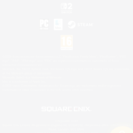
©2026 Sony Interactive Entertainment LLC."PlayStation Family Mark", "PlayStation", "PS5
logo", "PS5", "PS4 logo" and "PS4" are registered trademarks or trademarks of Sony
Interactive Entertainment Inc.
Microsoft, the XBOX Sphere mark, the Series X|S logo and XBOX Series X|S are trademarks
of the Microsoft group of companies.
Nintendo Switch is a trademark of Nintendo.
Mac is a trademark of Apple Inc.
©2026 Valve Corporation. Steam and the Steam logo are trademarks and/or registered
trademarks of Valve Corporation in the U.S. and/or other countries.
© SQUARE ENIX
Square Enix Limited, Registered in England No. 01804186 - Registered office: 240 Blackfriars
Road, London, SE1 8NW.