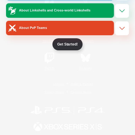
About Linkshells and Cross-world Linkshells
/
Facebook
X
News
About PvP Teams
YouTube
Instagram
Get Started!
Twitch
Bluesky
License
Rules & Policies
Privacy Notice
Cookies Notice