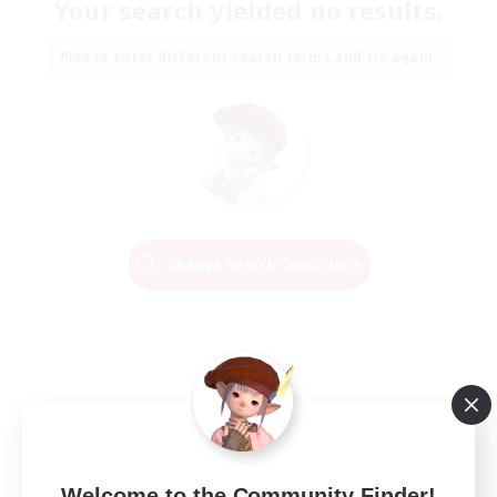
Your search yielded no results.
Please enter different search terms and try again.
Change Search Conditions
Welcome to the Community Finder!