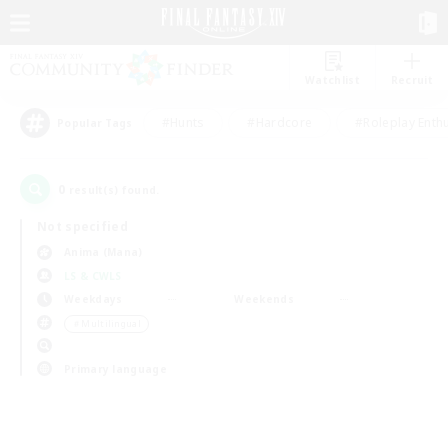
Watchlist
Recruit
#Hunts
#Hardcore
#Roleplay Enth
Popular Tags
0
result(s) found.
Not specified
Anima (Mana)
LS & CWLS
Weekdays
Weekends
＃Multilingual
Primary language