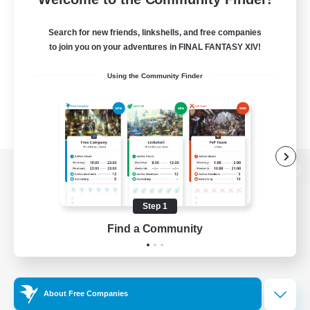
Search for new friends, linkshells, and free companies
to join you on your adventures in FINAL FANTASY XIV!
Using the Community Finder
View desktop version of the Lodestone
Step 1
Find a Community
Game Download
Official Information
About Free Companies