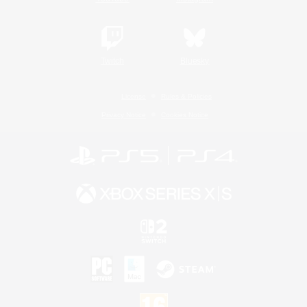
Twitch
Bluesky
License
Rules & Policies
Privacy Notice
Cookies Notice