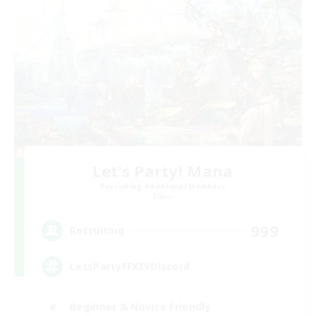
Let's Party! Mana
Recruiting Additional Members
Mana
999
Recruiting
LetsPartyFFXIVDiscord
Beginner & Novice Friendly