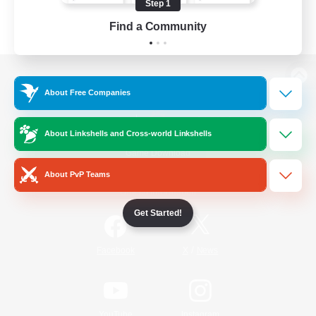
Step 1
Find a Community
View desktop version of the Lodestone
About Free Companies
About Linkshells and Cross-world Linkshells
Game Download
About PvP Teams
Official Information
Get Started!
/
Facebook
X
News
YouTube
Instagram