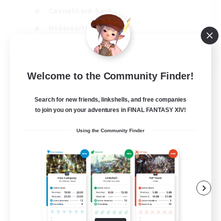
Casual/Laid-back
Hobbies/Interests
Socially Active
EN
Welcome to the Community Finder!
View Details
Listing expires 24/08/2026
Search for new friends, linkshells, and free companies
to join you on your adventures in FINAL FANTASY XIV!
Using the Community Finder