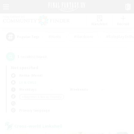
Watchlist
Recruit
#Hunts
#Hardcore
#Roleplay Enth
Popular Tags
1
result(s) found.
Not specified
Anima (Mana)
LS & CWLS
Weekdays
Weekends
＃Beginner & Novice Friendly
Primary language
Cross-world Linkshell