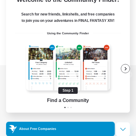
Search for new friends, linkshells, and free companies
to join you on your adventures in FINAL FANTASY XIV!
Using the Community Finder
View desktop version of the Lodestone
Step 1
Find a Community
Game Download
Official Information
About Free Companies