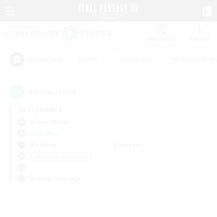
Watchlist
Recruit
#Hunts
#Hardcore
#Roleplay Enth
Popular Tags
0
result(s) found.
Not specified
Anima (Mana)
LS & CWLS
Weekdays
Weekends
＃Glamour Enthusiasts
Primary language