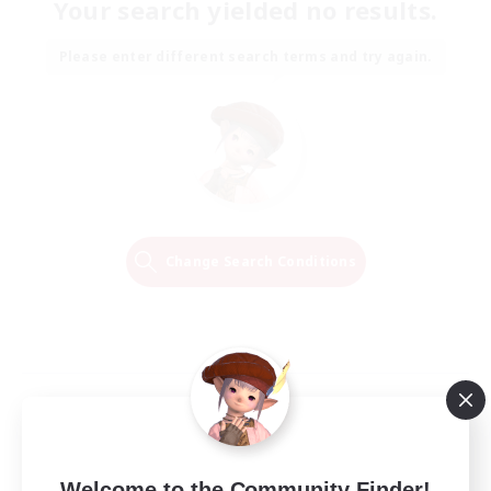
Your search yielded no results.
Please enter different search terms and try again.
Change Search Conditions
Welcome to the Community Finder!