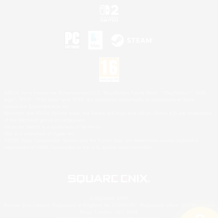
©2026 Sony Interactive Entertainment LLC."PlayStation Family Mark", "PlayStation", "PS5
logo", "PS5", "PS4 logo" and "PS4" are registered trademarks or trademarks of Sony
Interactive Entertainment Inc.
Microsoft, the XBOX Sphere mark, the Series X|S logo and XBOX Series X|S are trademarks
of the Microsoft group of companies.
Nintendo Switch is a trademark of Nintendo.
Mac is a trademark of Apple Inc.
©2026 Valve Corporation. Steam and the Steam logo are trademarks and/or registered
trademarks of Valve Corporation in the U.S. and/or other countries.
© SQUARE ENIX
Square Enix Limited, Registered in England No. 01804186 - Registered office: 240 Blackfriars
Road, London, SE1 8NW.