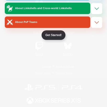
About Linkshells and Cross-world Linkshells
/
Facebook
X
News
About PvP Teams
YouTube
Instagram
Get Started!
Twitch
Bluesky
License
Rules & Policies
Privacy Notice
Cookies Notice