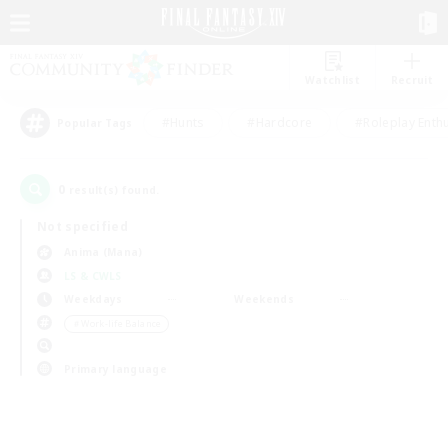
Watchlist
Recruit
#Hunts
#Hardcore
#Roleplay Enth
Popular Tags
0
result(s) found.
Not specified
Anima (Mana)
LS & CWLS
Weekdays
Weekends
＃Work-life Balance
Primary language