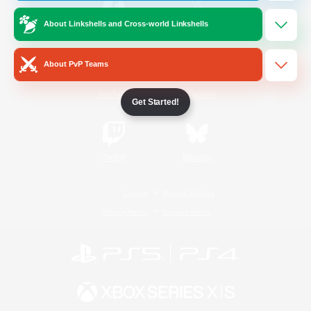
About Linkshells and Cross-world Linkshells
/
Facebook
X
News
About PvP Teams
YouTube
Instagram
Get Started!
Twitch
Bluesky
License
Rules & Policies
Privacy Notice
Cookies Notice