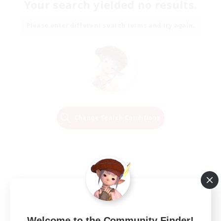
Your search yielded no results.
Please enter different search terms and try again.
Change Search Conditions
Welcome to the Community Finder!