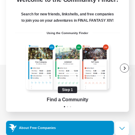
Search for new friends, linkshells, and free companies
to join you on your adventures in FINAL FANTASY XIV!
Using the Community Finder
View desktop version of the Lodestone
Step 1
Find a Community
Game Download
Official Information
About Free Companies