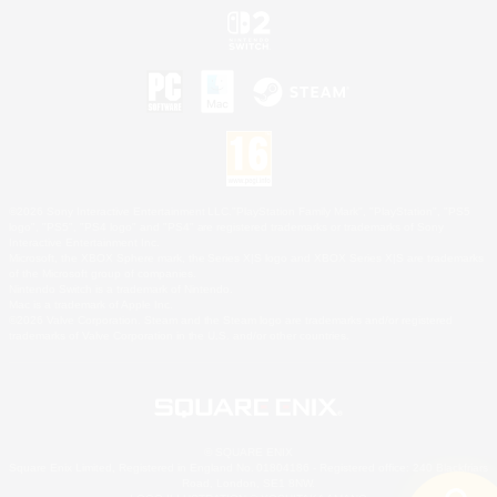
©2026 Sony Interactive Entertainment LLC."PlayStation Family Mark", "PlayStation", "PS5
logo", "PS5", "PS4 logo" and "PS4" are registered trademarks or trademarks of Sony
Interactive Entertainment Inc.
Microsoft, the XBOX Sphere mark, the Series X|S logo and XBOX Series X|S are trademarks
of the Microsoft group of companies.
Nintendo Switch is a trademark of Nintendo.
Mac is a trademark of Apple Inc.
©2026 Valve Corporation. Steam and the Steam logo are trademarks and/or registered
trademarks of Valve Corporation in the U.S. and/or other countries.
© SQUARE ENIX
Square Enix Limited, Registered in England No. 01804186 - Registered office: 240 Blackfriars
Road, London, SE1 8NW.