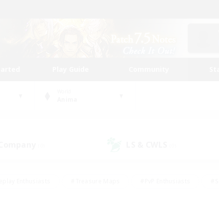
tarted
Play Guide
Community
St
World
Anima
 Company
LS & CWLS
(0)
(0)
eplay Enthusiasts
#Treasure Maps
#PvP Enthusiasts
#S
riendly
#Student Friendly
#Lore Enthusiasts
#Casual/La
#Glamour Enthusiasts
#Hobbies/Interests
#Socially Activ