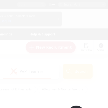
English (UK)
View Your Character Profile
Log In
andings
Help & Support
New Recruitment
Watchlist
Guide
PvP Team
Search
(0)
creenshot Enthusiasts
#Beginner & Novice Friendly
id-back
#Crafting/Gathering
#High-end Duties
e
#Multilingual