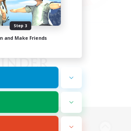
Step 3
in and Make Friends