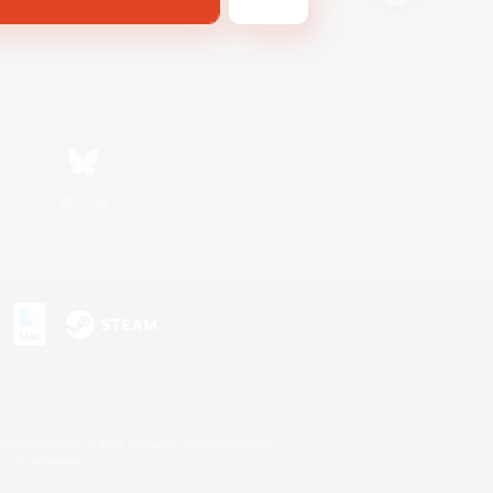
Bluesky
s or trademarks of Sony Interactive Entertainment Inc.
up of companies.