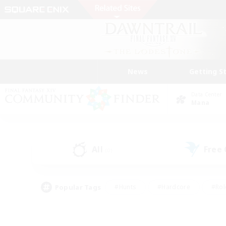
News
Getting S
Data Center
Mana
All
Free
(0)
Popular Tags
#Hunts
#Hardcore
#Rol
#Player Events
#Housing Enthusiasts
#Parent F
#Work-life Balance