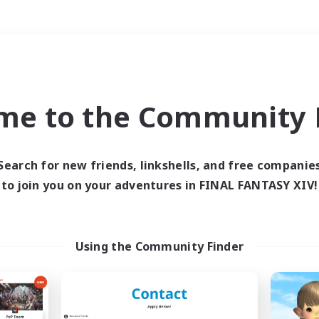
Weekends
＃Crafting/Gathering
me to the Community F
Search for new friends, linkshells, and free companie
to join you on your adventures in FINAL FANTASY XIV!
0 results
 search yielded no res
Using the Community Finder
ase enter different search terms and try ag