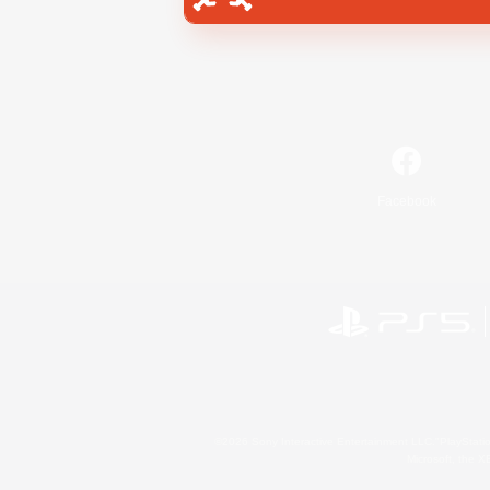
Facebook
©2026 Sony Interactive Entertainment LLC."PlayStation
Microsoft, the 