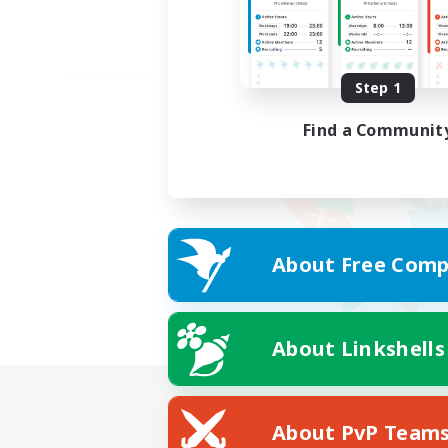
Step 1
Find a Communit
About Free Comp
About Linkshells
About PvP Team