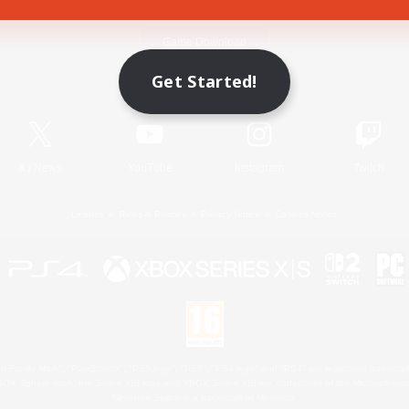
Game Download
Get Started!
Official Information
X
/
News
YouTube
Instagram
Twitch
License
Rules & Policies
Privacy Notice
Cookies Notice
 Family Mark", "PlayStation", "PS5 logo", "PS5", "PS4 logo" and "PS4" are registered trademark
XBOX Sphere mark, the Series X|S logo and XBOX Series X|S are trademarks of the Microsoft gro
Nintendo Switch is a trademark of Nintendo.