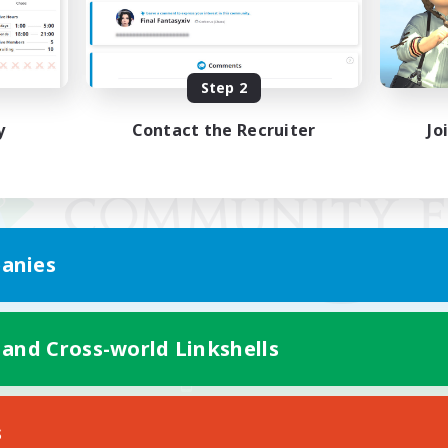
Step 2
y
Contact the Recruiter
Jo
anies
 and Cross-world Linkshells
Mobile Version
s