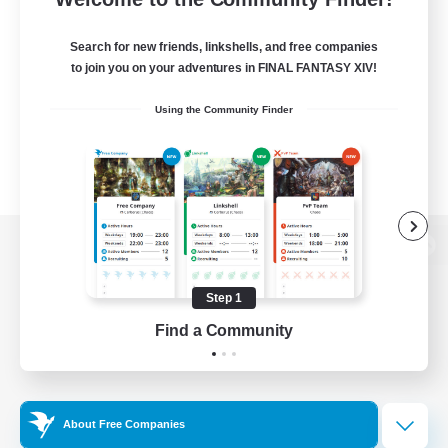
Search for new friends, linkshells, and free companies
to join you on your adventures in FINAL FANTASY XIV!
Using the Community Finder
View desktop version of the Lodestone
Step 1
Find a Community
Game Download
Official Information
About Free Companies