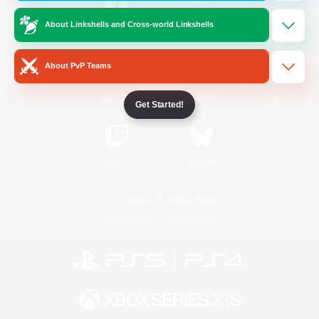
About Linkshells and Cross-world Linkshells
/
Facebook
X
News
About PvP Teams
YouTube
Instagram
Get Started!
Twitch
Bluesky
License
Rules & Policies
Privacy Notice
Cookies Notice