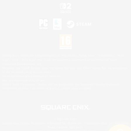
©2026 Sony Interactive Entertainment LLC."PlayStation Family Mark", "PlayStation", "PS5
logo", "PS5", "PS4 logo" and "PS4" are registered trademarks or trademarks of Sony
Interactive Entertainment Inc.
Microsoft, the XBOX Sphere mark, the Series X|S logo and XBOX Series X|S are trademarks
of the Microsoft group of companies.
Nintendo Switch is a trademark of Nintendo.
Mac is a trademark of Apple Inc.
©2026 Valve Corporation. Steam and the Steam logo are trademarks and/or registered
trademarks of Valve Corporation in the U.S. and/or other countries.
© SQUARE ENIX
Square Enix Limited, Registered in England No. 01804186 - Registered office: 240 Blackfriars
Road, London, SE1 8NW.