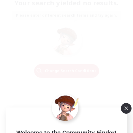
Your search yielded no results.
Please enter different search terms and try again.
Change Search Conditions
Welcome to the Community Finder!