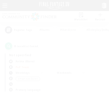
Watchlist
Recruit
#Hunts
#Hardcore
#Roleplay Enth
Popular Tags
0
result(s) found.
Not specified
Anima (Mana)
PvP Team
Weekdays
Weekends
＃High-end Duties
Primary language