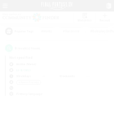
Watchlist
Recruit
#Hunts
#Hardcore
#Roleplay Enth
Popular Tags
0
result(s) found.
Not specified
Anima (Mana)
LS & CWLS
Weekdays
Weekends
＃Parent Friendly
Primary language