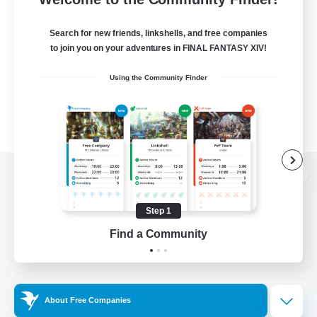
Search for new friends, linkshells, and free companies
to join you on your adventures in FINAL FANTASY XIV!
Using the Community Finder
View desktop version of the Lodestone
Step 1
Find a Community
Game Download
Official Information
About Free Companies