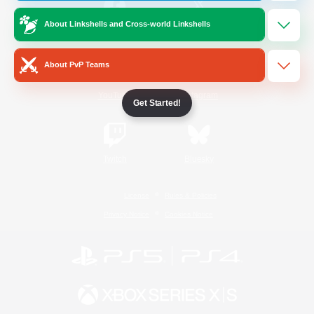
About Linkshells and Cross-world Linkshells
/
Facebook
X
News
About PvP Teams
YouTube
Instagram
Get Started!
Twitch
Bluesky
License
Rules & Policies
Privacy Notice
Cookies Notice