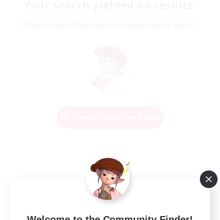
Your search yielded no results.
Please enter different search terms and try again.
Change Search Conditions
Welcome to the Community Finder!