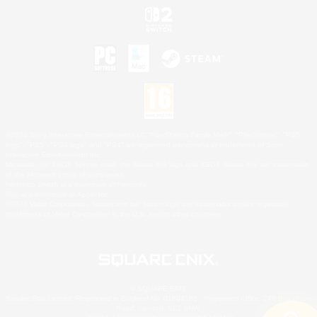
©2026 Sony Interactive Entertainment LLC."PlayStation Family Mark", "PlayStation", "PS5
logo", "PS5", "PS4 logo" and "PS4" are registered trademarks or trademarks of Sony
Interactive Entertainment Inc.
Microsoft, the XBOX Sphere mark, the Series X|S logo and XBOX Series X|S are trademarks
of the Microsoft group of companies.
Nintendo Switch is a trademark of Nintendo.
Mac is a trademark of Apple Inc.
©2026 Valve Corporation. Steam and the Steam logo are trademarks and/or registered
trademarks of Valve Corporation in the U.S. and/or other countries.
© SQUARE ENIX
Square Enix Limited, Registered in England No. 01804186 - Registered office: 240 Blackfriars
Road, London, SE1 8NW.