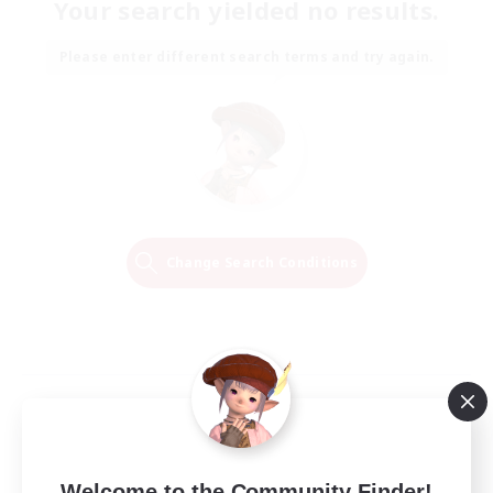
Your search yielded no results.
Please enter different search terms and try again.
Change Search Conditions
Welcome to the Community Finder!