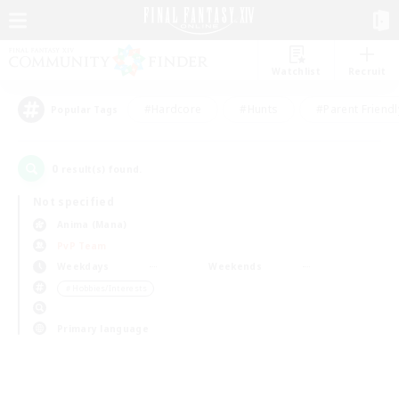
Watchlist
Recruit
#Hardcore
#Hunts
#Parent Friendl
Popular Tags
0
result(s) found.
Not specified
Anima (Mana)
PvP Team
Weekdays
Weekends
＃Hobbies/Interests
Primary language