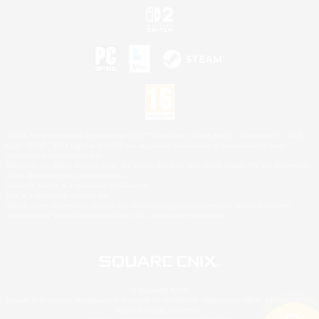
©2026 Sony Interactive Entertainment LLC."PlayStation Family Mark", "PlayStation", "PS5
logo", "PS5", "PS4 logo" and "PS4" are registered trademarks or trademarks of Sony
Interactive Entertainment Inc.
Microsoft, the XBOX Sphere mark, the Series X|S logo and XBOX Series X|S are trademarks
of the Microsoft group of companies.
Nintendo Switch is a trademark of Nintendo.
Mac is a trademark of Apple Inc.
©2026 Valve Corporation. Steam and the Steam logo are trademarks and/or registered
trademarks of Valve Corporation in the U.S. and/or other countries.
© SQUARE ENIX
Square Enix Limited, Registered in England No. 01804186 - Registered office: 240 Blackfriars
Road, London, SE1 8NW.