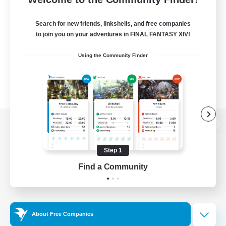
Search for new friends, linkshells, and free companies
to join you on your adventures in FINAL FANTASY XIV!
Using the Community Finder
View desktop version of the Lodestone
Step 1
Find a Community
Game Download
Official Information
About Free Companies