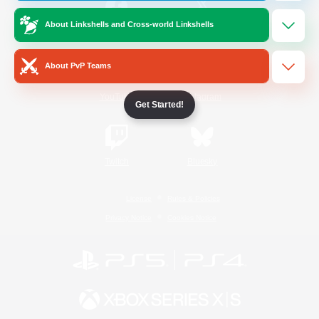
About Linkshells and Cross-world Linkshells
/
Facebook
X
News
About PvP Teams
YouTube
Instagram
Get Started!
Twitch
Bluesky
License
Rules & Policies
Privacy Notice
Cookies Notice