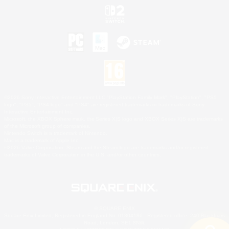
©2026 Sony Interactive Entertainment LLC."PlayStation Family Mark", "PlayStation", "PS5
logo", "PS5", "PS4 logo" and "PS4" are registered trademarks or trademarks of Sony
Interactive Entertainment Inc.
Microsoft, the XBOX Sphere mark, the Series X|S logo and XBOX Series X|S are trademarks
of the Microsoft group of companies.
Nintendo Switch is a trademark of Nintendo.
Mac is a trademark of Apple Inc.
©2026 Valve Corporation. Steam and the Steam logo are trademarks and/or registered
trademarks of Valve Corporation in the U.S. and/or other countries.
© SQUARE ENIX
Square Enix Limited, Registered in England No. 01804186 - Registered office: 240 Blackfriars
Road, London, SE1 8NW.