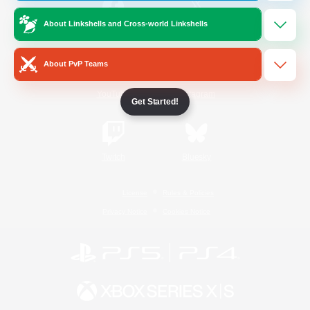
About Linkshells and Cross-world Linkshells
/
Facebook
X
News
About PvP Teams
YouTube
Instagram
Get Started!
Twitch
Bluesky
License
Rules & Policies
Privacy Notice
Cookies Notice