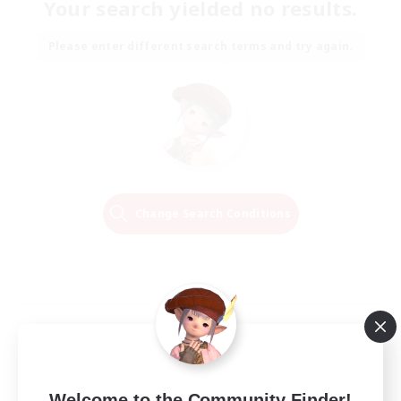
Your search yielded no results.
Please enter different search terms and try again.
Change Search Conditions
Welcome to the Community Finder!