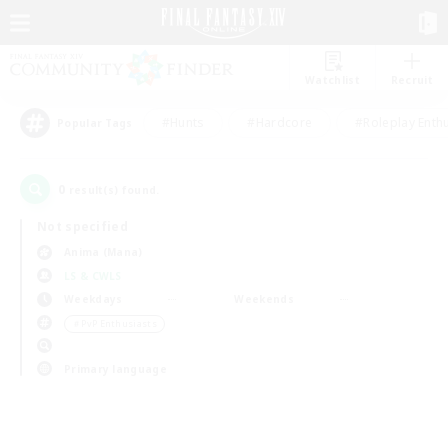
Watchlist
Recruit
#Hunts
#Hardcore
#Roleplay Enth
Popular Tags
0
result(s) found.
Not specified
Anima (Mana)
LS & CWLS
Weekdays
Weekends
＃PvP Enthusiasts
Primary language