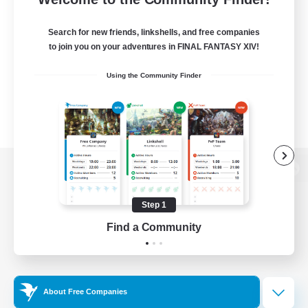
Search for new friends, linkshells, and free companies
to join you on your adventures in FINAL FANTASY XIV!
Using the Community Finder
View desktop version of the Lodestone
Step 1
Find a Community
Game Download
Official Information
About Free Companies