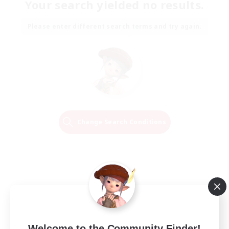
Your search yielded no results.
Please enter different search terms and try again.
Change Search Conditions
Welcome to the Community Finder!