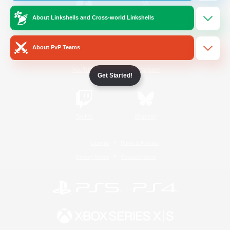
About Linkshells and Cross-world Linkshells
/
Facebook
X
News
About PvP Teams
YouTube
Instagram
Get Started!
Twitch
Bluesky
License
Rules & Policies
Privacy Notice
Cookies Notice