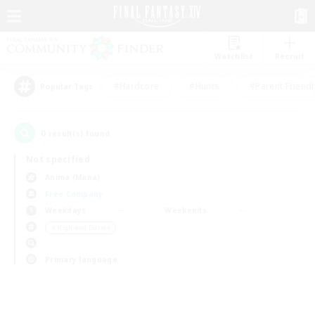
Watchlist
Recruit
#Hardcore
#Hunts
#Parent Friendl
Popular Tags
0
result(s) found.
Not specified
Anima (Mana)
Free Company
Weekdays
Weekends
＃High-end Duties
Primary language