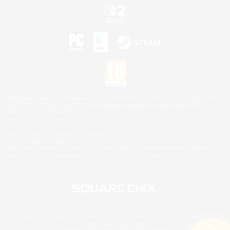
©2026 Sony Interactive Entertainment LLC."PlayStation Family Mark", "PlayStation", "PS5
logo", "PS5", "PS4 logo" and "PS4" are registered trademarks or trademarks of Sony
Interactive Entertainment Inc.
Microsoft, the XBOX Sphere mark, the Series X|S logo and XBOX Series X|S are trademarks
of the Microsoft group of companies.
Nintendo Switch is a trademark of Nintendo.
Mac is a trademark of Apple Inc.
©2026 Valve Corporation. Steam and the Steam logo are trademarks and/or registered
trademarks of Valve Corporation in the U.S. and/or other countries.
© SQUARE ENIX
Square Enix Limited, Registered in England No. 01804186 - Registered office: 240 Blackfriars
Road, London, SE1 8NW.