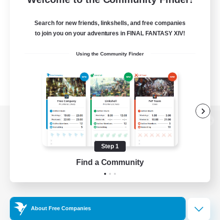
Search for new friends, linkshells, and free companies
to join you on your adventures in FINAL FANTASY XIV!
Using the Community Finder
View desktop version of the Lodestone
Step 1
Find a Community
Game Download
Official Information
About Free Companies