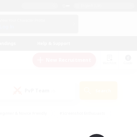
English (UK)
View Your Character Profile
Log In
andings
Help & Support
New Recruitment
Watchlist
Guide
PvP Team
Search
(0)
eginner & Novice Friendly
#Screenshot Enthusiasts
nd Duties
#Student Friendly
#Casual/Laid-back
s
#Multilingual