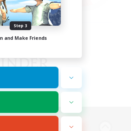
Step 3
in and Make Friends