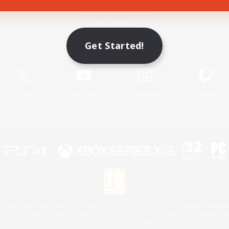
Game Download
Get Started!
Official Information
X
/
News
YouTube
Instagram
Twitch
License
Rules & Policies
Privacy Notice
Cookies Notice
 Family Mark", "PlayStation", "PS5 logo", "PS5", "PS4 logo" and "PS4" are registered trademark
XBOX Sphere mark, the Series X|S logo and XBOX Series X|S are trademarks of the Microsoft gro
Nintendo Switch is a trademark of Nintendo.