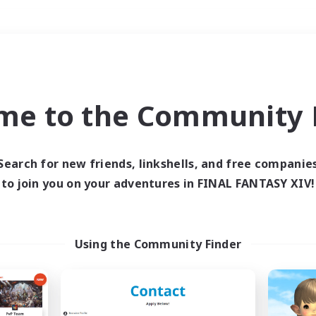
Weekends
＃Lore Enthusiasts
me to the Community F
Search for new friends, linkshells, and free companie
to join you on your adventures in FINAL FANTASY XIV!
0 results
 search yielded no res
Using the Community Finder
ase enter different search terms and try ag