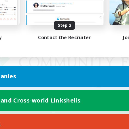
Step 2
y
Contact the Recruiter
Jo
anies
 and Cross-world Linkshells
Mobile Version
s