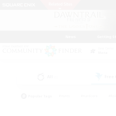
News
Getting S
Data Center
Mana
All
Free
(0)
Popular Tags
#Hunts
#Hardcore
#Rol
#Player Events
#Housing Enthusiasts
#Lore En
#Socially Active