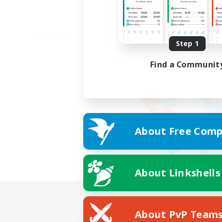
Step 1
Find a Communit
About Free Comp
About Linkshells
About PvP Team