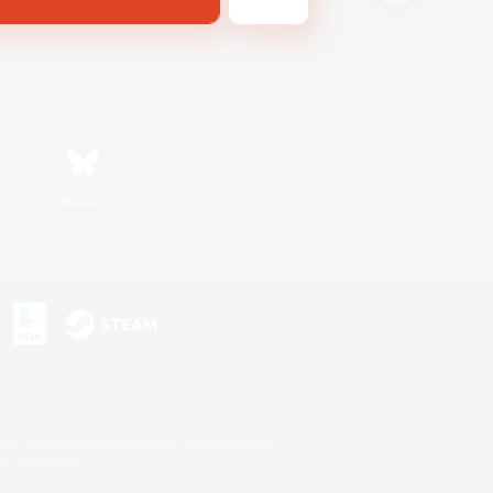
Bluesky
s or trademarks of Sony Interactive Entertainment Inc.
up of companies.