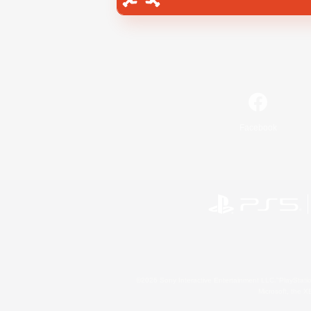
Facebook
©2026 Sony Interactive Entertainment LLC."PlayStation
Microsoft, the 