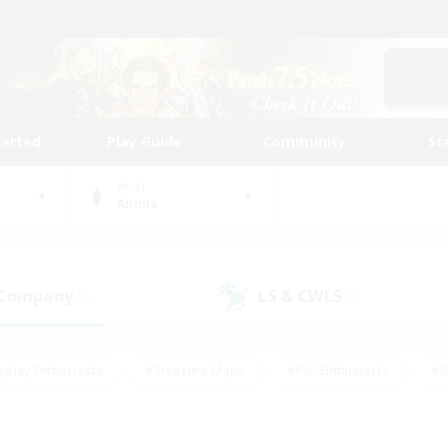
tarted
Play Guide
Community
St
World
Anima
 Company
LS & CWLS
(0)
(0)
eplay Enthusiasts
#Treasure Maps
#PvP Enthusiasts
#B
thusiasts
#Crafting/Gathering
#Parent Friendly
#High-e
#Work-life Balance
#Hobbies/Interests
#Glamour Enthusiast