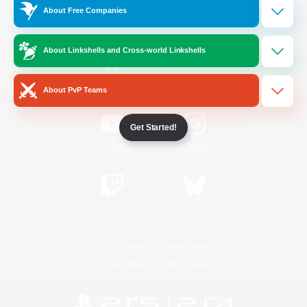
About Free Companies
Official Information
About Linkshells and Cross-world Linkshells
/
Facebook
X
News
About PvP Teams
Get Started!
YouTube
Instagram
Twitch
Bluesky
License
Rules & Policies
Privacy Notice
Cookies Notice