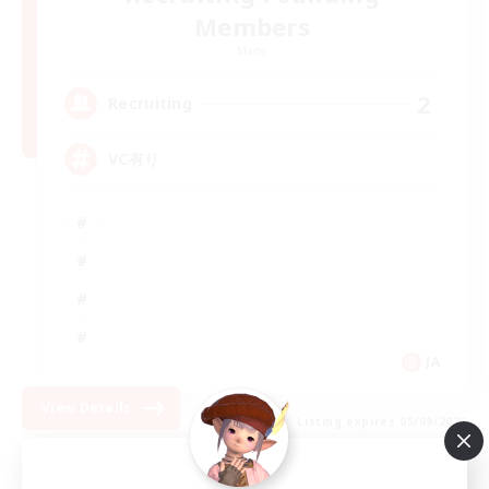
Members
Mana
2
Recruiting
VC有り
JA
View Details
Listing expires 05/09/2026