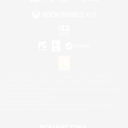
©2026 Sony Interactive Entertainment LLC."PlayStation Family Mark", "PlayStation", "PS5
logo", "PS5", "PS4 logo" and "PS4" are registered trademarks or trademarks of Sony
Interactive Entertainment Inc.
Microsoft, the XBOX Sphere mark, the Series X|S logo and XBOX Series X|S are trademarks
of the Microsoft group of companies.
Nintendo Switch is a trademark of Nintendo.
Mac is a trademark of Apple Inc.
©2026 Valve Corporation. Steam and the Steam logo are trademarks and/or registered
trademarks of Valve Corporation in the U.S. and/or other countries.