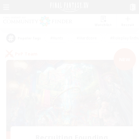
Watchlist
Recruit
#Hunts
#Hardcore
#Roleplay Enth
Popular Tags
PvP Team
NEW
Recruiting Founding