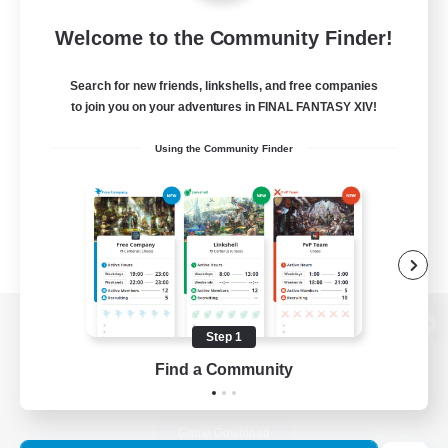
Welcome to the Community Finder!
Search for new friends, linkshells, and free companies
to join you on your adventures in FINAL FANTASY XIV!
Using the Community Finder
Step 1
View desktop version of the Lodestone
Find a Community
Game Download