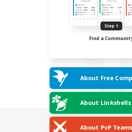
Step 1
Find a Communit
About Free Comp
About Linkshells
About PvP Team