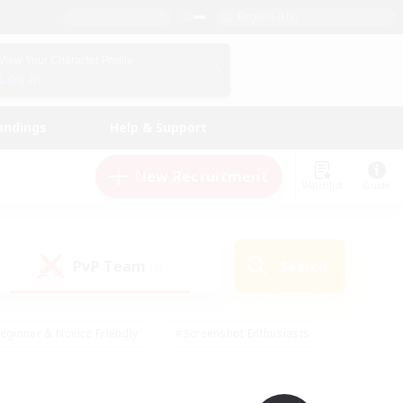
English (UK)
View Your Character Profile
Log In
andings
Help & Support
New Recruitment
Watchlist
Guide
PvP Team
Search
(0)
eginner & Novice Friendly
#Screenshot Enthusiasts
nd Duties
#Student Friendly
#Casual/Laid-back
s
#Multilingual