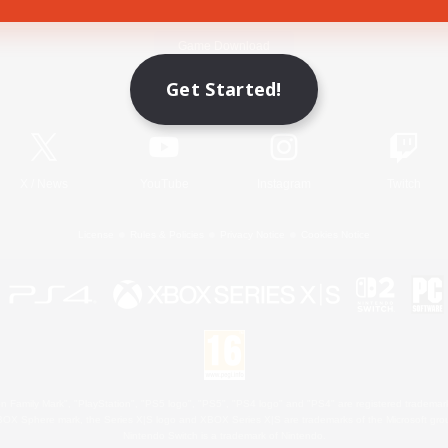
Game Download
Get Started!
Official Information
X
/
News
YouTube
Instagram
Twitch
License
Rules & Policies
Privacy Notice
Cookies Notice
 Family Mark", "PlayStation", "PS5 logo", "PS5", "PS4 logo" and "PS4" are registered trademark
XBOX Sphere mark, the Series X|S logo and XBOX Series X|S are trademarks of the Microsoft gro
Nintendo Switch is a trademark of Nintendo.