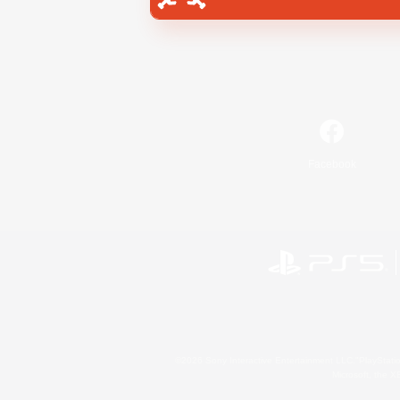
Facebook
©2026 Sony Interactive Entertainment LLC."PlayStation
Microsoft, the 