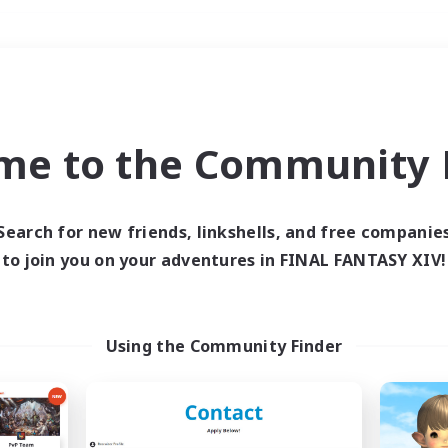
Weekends
＃Player Events
me to the Community F
Search for new friends, linkshells, and free companie
to join you on your adventures in FINAL FANTASY XIV!
0 results
 search yielded no res
Using the Community Finder
ase enter different search terms and try ag