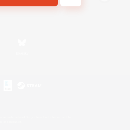
Bluesky
s or trademarks of Sony Interactive Entertainment Inc.
up of companies.