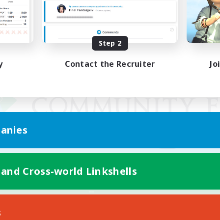
Step 2
y
Contact the Recruiter
Jo
anies
 and Cross-world Linkshells
Mobile Version
s