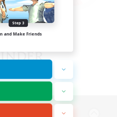
Step 3
in and Make Friends