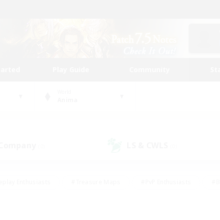
tarted
Play Guide
Community
St
World
Anima
 Company
LS & CWLS
(0)
(0)
eplay Enthusiasts
#Treasure Maps
#PvP Enthusiasts
#B
thusiasts
#Crafting/Gathering
#Parent Friendly
#High-e
#Work-life Balance
#Hobbies/Interests
#Glamour Enthusiast