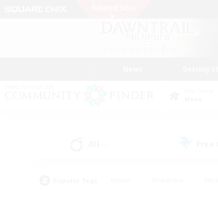
News
Getting S
Data Center
Mana
All
Free
(0)
Popular Tags
#Hunts
#Hardcore
#Rol
#Player Events
#Housing Enthusiasts
#Lore En
#Socially Active