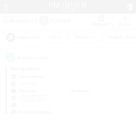
Watchlist
Recruit
#Hunts
#Hardcore
#Roleplay Enth
Popular Tags
0
result(s) found.
Not specified
Anima (Mana)
PvP Team
Weekdays
Weekends
＃Socially Active
Primary language