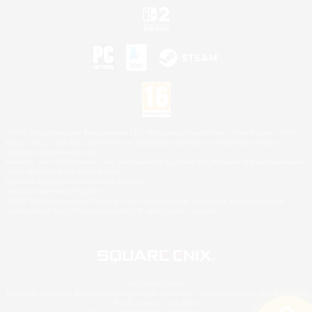
©2026 Sony Interactive Entertainment LLC."PlayStation Family Mark", "PlayStation", "PS5
logo", "PS5", "PS4 logo" and "PS4" are registered trademarks or trademarks of Sony
Interactive Entertainment Inc.
Microsoft, the XBOX Sphere mark, the Series X|S logo and XBOX Series X|S are trademarks
of the Microsoft group of companies.
Nintendo Switch is a trademark of Nintendo.
Mac is a trademark of Apple Inc.
©2026 Valve Corporation. Steam and the Steam logo are trademarks and/or registered
trademarks of Valve Corporation in the U.S. and/or other countries.
© SQUARE ENIX
Square Enix Limited, Registered in England No. 01804186 - Registered office: 240 Blackfriars
Road, London, SE1 8NW.