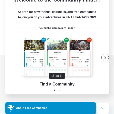
Search for new friends, linkshells, and free companies
to join you on your adventures in FINAL FANTASY XIV!
Using the Community Finder
View desktop version of the Lodestone
Step 1
Find a Community
Game Download
Official Information
About Free Companies