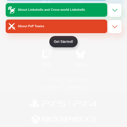
About Linkshells and Cross-world Linkshells
/
Facebook
X
News
About PvP Teams
YouTube
Instagram
Get Started!
Twitch
Bluesky
License
Rules & Policies
Privacy Notice
Cookies Notice