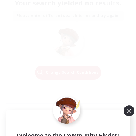
Your search yielded no results.
Please enter different search terms and try again.
Change Search Conditions
Welcome to the Community Finder!