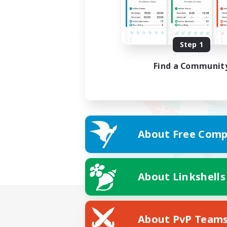
Step 1
Find a Communit
About Free Comp
About Linkshells
About PvP Team