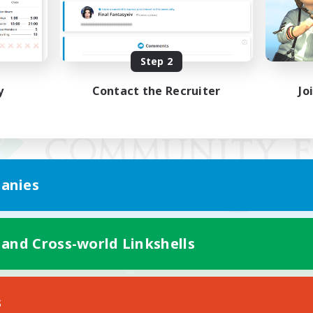
Step 2
y
Contact the Recruiter
Jo
anies
 and Cross-world Linkshells
Mobile Version
s