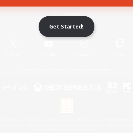
Game Download
Get Started!
Official Information
X
/
News
YouTube
Instagram
Twitch
License
Rules & Policies
Privacy Notice
Cookies Notice
 Family Mark", "PlayStation", "PS5 logo", "PS5", "PS4 logo" and "PS4" are registered trademark
XBOX Sphere mark, the Series X|S logo and XBOX Series X|S are trademarks of the Microsoft gro
Nintendo Switch is a trademark of Nintendo.