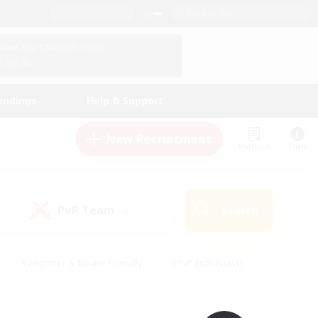
English (UK)
View Your Character Profile
Log In
andings
Help & Support
New Recruitment
Watchlist
Guide
PvP Team
Search
(0)
#Beginner & Novice Friendly
#PvP Enthusiasts
 Friendly
#High-end Duties
#Hobbies/Interests
k
#Multilingual