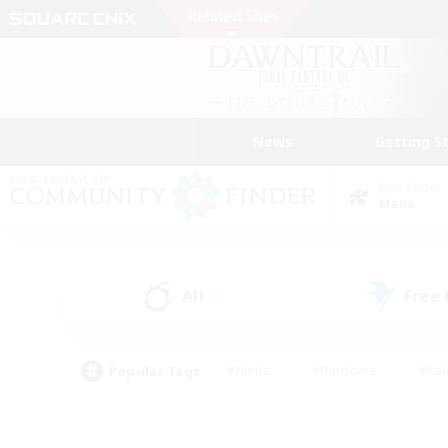
News
Getting S
Data Center
Mana
All
Free
(0)
Popular Tags
#Hunts
#Hardcore
#Rol
#Housing Enthusiasts
#Player Events
#Parent F
#Socially Active