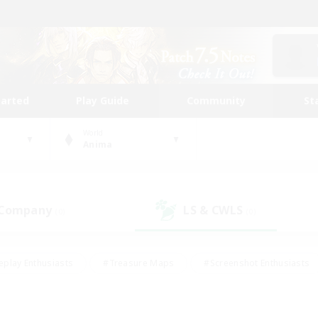
tarted
Play Guide
Community
St
World
Anima
 Company
LS & CWLS
(0)
(0)
eplay Enthusiasts
#Treasure Maps
#Screenshot Enthusiasts
riendly
#Crafting/Gathering
#Lore Enthusiasts
#Student
#Glamour Enthusiasts
#Work-life Balance
#Casual/Laid-bac