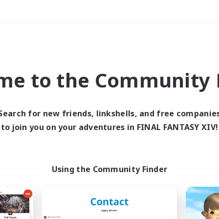
Weekends
＃Player Events
me to the Community F
Search for new friends, linkshells, and free companie
to join you on your adventures in FINAL FANTASY XIV!
0 results
 search yielded no res
Using the Community Finder
ase enter different search terms and try ag