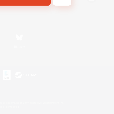
Bluesky
s or trademarks of Sony Interactive Entertainment Inc.
up of companies.