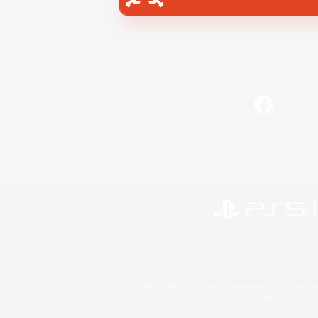
Facebook
©2026 Sony Interactive Entertainment LLC."PlayStation
Microsoft, the 