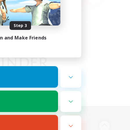
Step 3
in and Make Friends