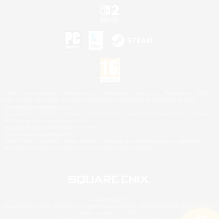
©2026 Sony Interactive Entertainment LLC."PlayStation Family Mark", "PlayStation", "PS5
logo", "PS5", "PS4 logo" and "PS4" are registered trademarks or trademarks of Sony
Interactive Entertainment Inc.
Microsoft, the XBOX Sphere mark, the Series X|S logo and XBOX Series X|S are trademarks
of the Microsoft group of companies.
Nintendo Switch is a trademark of Nintendo.
Mac is a trademark of Apple Inc.
©2026 Valve Corporation. Steam and the Steam logo are trademarks and/or registered
trademarks of Valve Corporation in the U.S. and/or other countries.
© SQUARE ENIX
Square Enix Limited, Registered in England No. 01804186 - Registered office: 240 Blackfriars
Road, London, SE1 8NW.