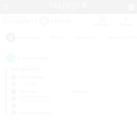
Watchlist
Recruit
#Hunts
#Hardcore
#Roleplay Enth
Popular Tags
0
result(s) found.
Not specified
Anima (Mana)
LS & CWLS
Weekdays
Weekends
＃High-end Duties
Primary language