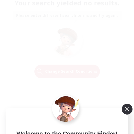
Your search yielded no results.
Please enter different search terms and try again.
Change Search Conditions
Welcome to the Community Finder!