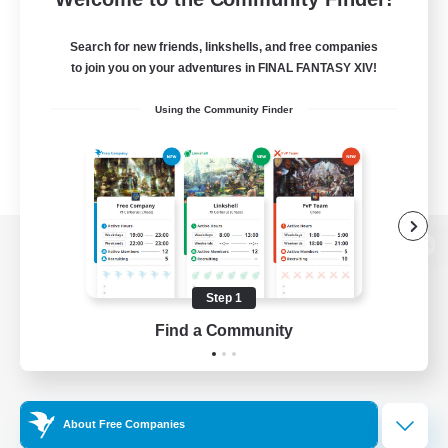
Search for new friends, linkshells, and free companies
to join you on your adventures in FINAL FANTASY XIV!
Using the Community Finder
View desktop version of the Lodestone
Step 1
Find a Community
Game Download
Official Information
About Free Companies