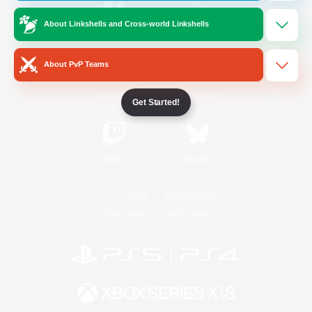
About Linkshells and Cross-world Linkshells
/
Facebook
X
News
About PvP Teams
YouTube
Instagram
Get Started!
Twitch
Bluesky
License
Rules & Policies
Privacy Notice
Cookies Notice