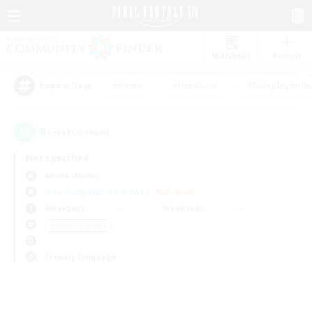
Watchlist
Recruit
#Hunts
#Hardcore
#Roleplay Enth
Popular Tags
0
result(s) found.
Not specified
Anima (Mana)
Free Company
LS & CWLS
PvP Team
Weekdays
Weekends
＃Parent Friendly
Primary language