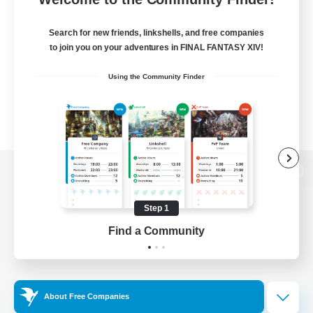
Search for new friends, linkshells, and free companies
to join you on your adventures in FINAL FANTASY XIV!
Using the Community Finder
View desktop version of the Lodestone
Step 1
Find a Community
Game Download
Official Information
About Free Companies