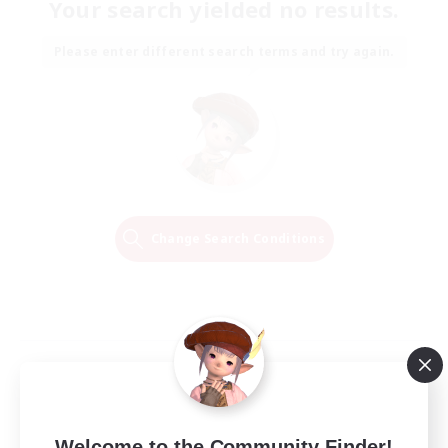
Your search yielded no results.
Please enter different search terms and try again.
Change Search Conditions
Welcome to the Community Finder!