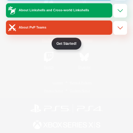
About Linkshells and Cross-world Linkshells
/
Facebook
X
News
About PvP Teams
YouTube
Instagram
Get Started!
Twitch
Bluesky
License
Rules & Policies
Privacy Notice
Cookies Notice