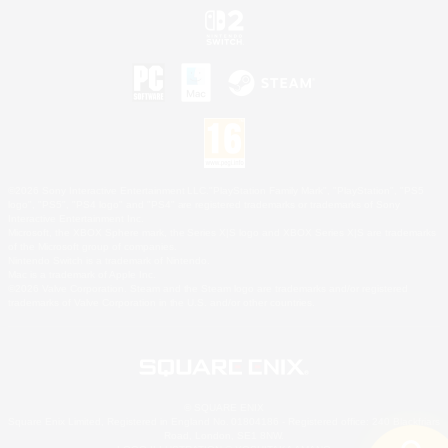
©2026 Sony Interactive Entertainment LLC."PlayStation Family Mark", "PlayStation", "PS5
logo", "PS5", "PS4 logo" and "PS4" are registered trademarks or trademarks of Sony
Interactive Entertainment Inc.
Microsoft, the XBOX Sphere mark, the Series X|S logo and XBOX Series X|S are trademarks
of the Microsoft group of companies.
Nintendo Switch is a trademark of Nintendo.
Mac is a trademark of Apple Inc.
©2026 Valve Corporation. Steam and the Steam logo are trademarks and/or registered
trademarks of Valve Corporation in the U.S. and/or other countries.
© SQUARE ENIX
Square Enix Limited, Registered in England No. 01804186 - Registered office: 240 Blackfriars
Road, London, SE1 8NW.