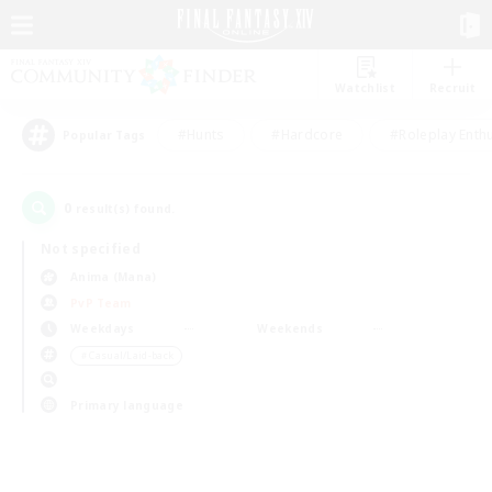
Watchlist
Recruit
#Hunts
#Hardcore
#Roleplay Enth
Popular Tags
0
result(s) found.
Not specified
Anima (Mana)
PvP Team
Weekdays
Weekends
＃Casual/Laid-back
Primary language