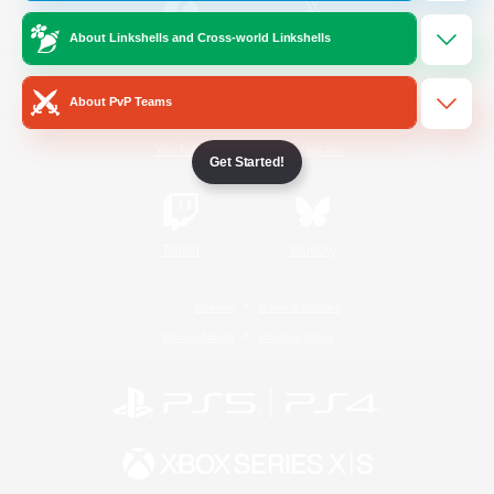
About Linkshells and Cross-world Linkshells
/
Facebook
X
News
About PvP Teams
YouTube
Instagram
Get Started!
Twitch
Bluesky
License
Rules & Policies
Privacy Notice
Cookies Notice