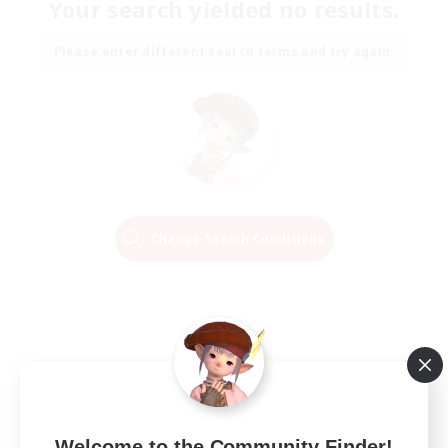
Your search yielded no results.
Please enter different search terms and try again.
Change Search Conditions
Welcome to the Community Finder!