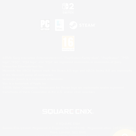
©2026 Sony Interactive Entertainment LLC."PlayStation Family Mark", "PlayStation", "PS5
logo", "PS5", "PS4 logo" and "PS4" are registered trademarks or trademarks of Sony
Interactive Entertainment Inc.
Microsoft, the XBOX Sphere mark, the Series X|S logo and XBOX Series X|S are trademarks
of the Microsoft group of companies.
Nintendo Switch is a trademark of Nintendo.
Mac is a trademark of Apple Inc.
©2026 Valve Corporation. Steam and the Steam logo are trademarks and/or registered
trademarks of Valve Corporation in the U.S. and/or other countries.
© SQUARE ENIX
Square Enix Limited, Registered in England No. 01804186 - Registered office: 240 Blackfriars
Road, London, SE1 8NW.