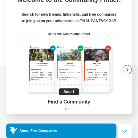
Search for new friends, linkshells, and free companies
to join you on your adventures in FINAL FANTASY XIV!
Using the Community Finder
View desktop version of the Lodestone
Step 1
Find a Community
Game Download
Official Information
About Free Companies