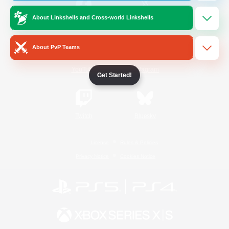
About Linkshells and Cross-world Linkshells
/
Facebook
X
News
About PvP Teams
YouTube
Instagram
Get Started!
Twitch
Bluesky
License
Rules & Policies
Privacy Notice
Cookies Notice