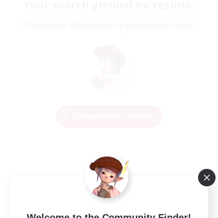
Your search yielded no results.
Please enter different search terms and try again.
Change Search Conditions
Welcome to the Community Finder!