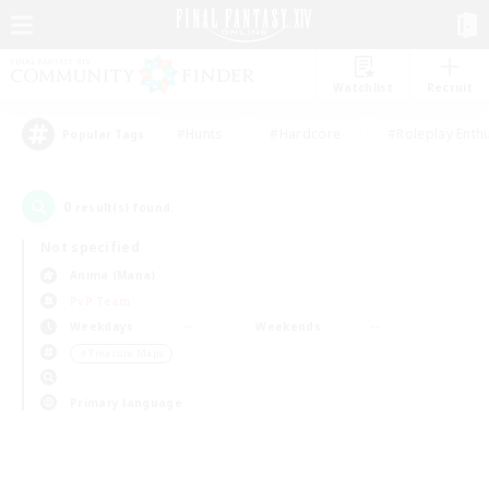
Watchlist
Recruit
#Hunts
#Hardcore
#Roleplay Enth
Popular Tags
0
result(s) found.
Not specified
Anima (Mana)
PvP Team
Weekdays
Weekends
＃Treasure Maps
Primary language