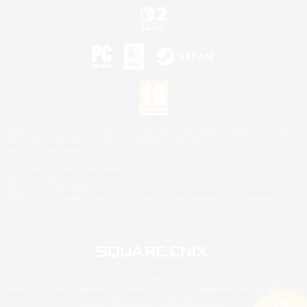
©2026 Sony Interactive Entertainment LLC."PlayStation Family Mark", "PlayStation", "PS5
logo", "PS5", "PS4 logo" and "PS4" are registered trademarks or trademarks of Sony
Interactive Entertainment Inc.
Microsoft, the XBOX Sphere mark, the Series X|S logo and XBOX Series X|S are trademarks
of the Microsoft group of companies.
Nintendo Switch is a trademark of Nintendo.
Mac is a trademark of Apple Inc.
©2026 Valve Corporation. Steam and the Steam logo are trademarks and/or registered
trademarks of Valve Corporation in the U.S. and/or other countries.
© SQUARE ENIX
Square Enix Limited, Registered in England No. 01804186 - Registered office: 240 Blackfriars
Road, London, SE1 8NW.