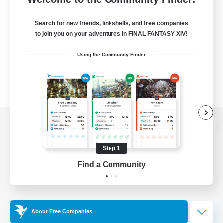
Search for new friends, linkshells, and free companies
to join you on your adventures in FINAL FANTASY XIV!
Using the Community Finder
View desktop version of the Lodestone
Step 1
Find a Community
Game Download
Official Information
About Free Companies