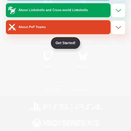
About Linkshells and Cross-world Linkshells
/
Facebook
X
News
About PvP Teams
YouTube
Instagram
Get Started!
Twitch
Bluesky
License
Rules & Policies
Privacy Notice
Cookies Notice