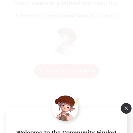
Your search yielded no results.
Please enter different search terms and try again.
Change Search Conditions
Welcome to the Community Finder!