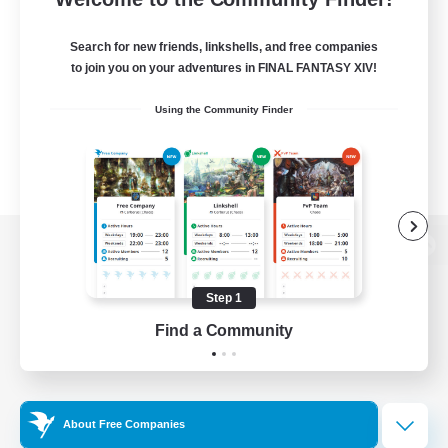
Search for new friends, linkshells, and free companies
to join you on your adventures in FINAL FANTASY XIV!
Using the Community Finder
View desktop version of the Lodestone
Step 1
Find a Community
Game Download
Official Information
About Free Companies