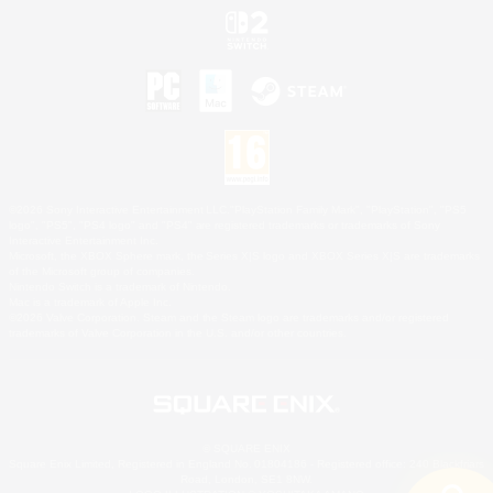
©2026 Sony Interactive Entertainment LLC."PlayStation Family Mark", "PlayStation", "PS5
logo", "PS5", "PS4 logo" and "PS4" are registered trademarks or trademarks of Sony
Interactive Entertainment Inc.
Microsoft, the XBOX Sphere mark, the Series X|S logo and XBOX Series X|S are trademarks
of the Microsoft group of companies.
Nintendo Switch is a trademark of Nintendo.
Mac is a trademark of Apple Inc.
©2026 Valve Corporation. Steam and the Steam logo are trademarks and/or registered
trademarks of Valve Corporation in the U.S. and/or other countries.
© SQUARE ENIX
Square Enix Limited, Registered in England No. 01804186 - Registered office: 240 Blackfriars
Road, London, SE1 8NW.