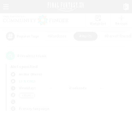
Watchlist
Recruit
#Hardcore
#Hunts
#Parent Friendl
Popular Tags
0
result(s) found.
Not specified
Anima (Mana)
LS & CWLS
Weekdays
Weekends
＃Hunts
Primary language