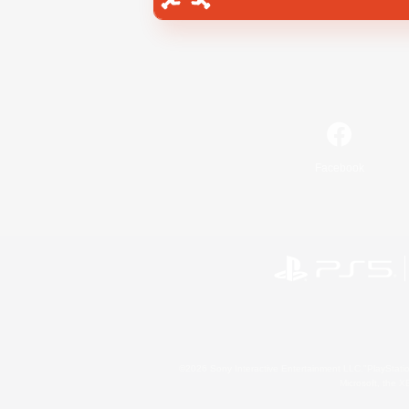
Facebook
©2026 Sony Interactive Entertainment LLC."PlayStation
Microsoft, the 