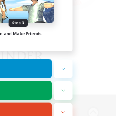
Step 3
in and Make Friends