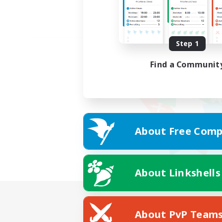
Step 1
Find a Communit
About Free Comp
About Linkshells
About PvP Team