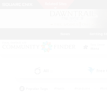
News
Getting S
Data Center
Mana
All
Free
(0)
Popular Tags
#Hunts
#Hardcore
#Rol
#Housing Enthusiasts
#Player Events
#Parent F
#Socially Active