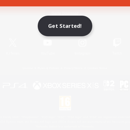
Game Download
Get Started!
Official Information
X
/
News
YouTube
Instagram
Twitch
License
Rules & Policies
Privacy Notice
Cookies Notice
 Family Mark", "PlayStation", "PS5 logo", "PS5", "PS4 logo" and "PS4" are registered trademark
XBOX Sphere mark, the Series X|S logo and XBOX Series X|S are trademarks of the Microsoft gro
Nintendo Switch is a trademark of Nintendo.