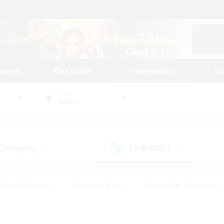
tarted
Play Guide
Community
St
World
Anima
 Company
LS & CWLS
(0)
(0)
eplay Enthusiasts
#Treasure Maps
#Screenshot Enthusiasts
riendly
#Crafting/Gathering
#Lore Enthusiasts
#Student
#Glamour Enthusiasts
#Work-life Balance
#Casual/Laid-bac