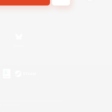
Bluesky
s or trademarks of Sony Interactive Entertainment Inc.
up of companies.