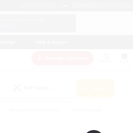
English (UK)
View Your Character Profile
Log In
andings
Help & Support
New Recruitment
Watchlist
Guide
PvP Team
Search
(0)
#Beginner & Novice Friendly
#PvP Enthusiasts
 Friendly
#High-end Duties
#Hobbies/Interests
k
#Multilingual