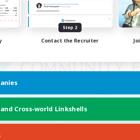
Step 2
y
Contact the Recruiter
Jo
anies
 and Cross-world Linkshells
Mobile Version
s