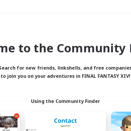
Weekends
＃Crafting/Gathering
me to the Community F
Search for new friends, linkshells, and free companie
to join you on your adventures in FINAL FANTASY XIV!
0 results
 search yielded no res
Using the Community Finder
ase enter different search terms and try ag