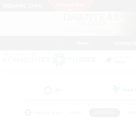
News
Getting S
Data Center
Mana
All
Free
(0)
Popular Tags
#Hunts
#Hardcore
#Rol
#Player Events
#Housing Enthusiasts
#Lore En
#Socially Active