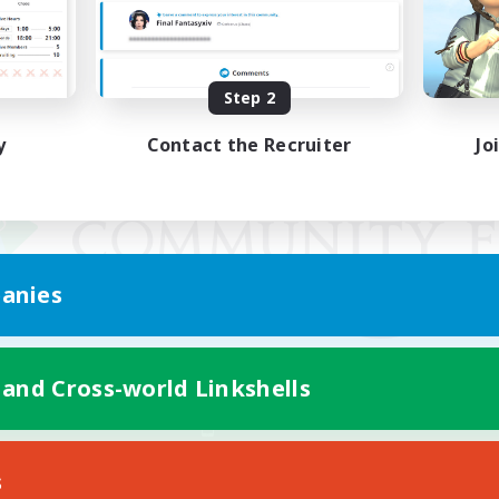
Step 2
y
Contact the Recruiter
Jo
anies
 and Cross-world Linkshells
Mobile Version
s