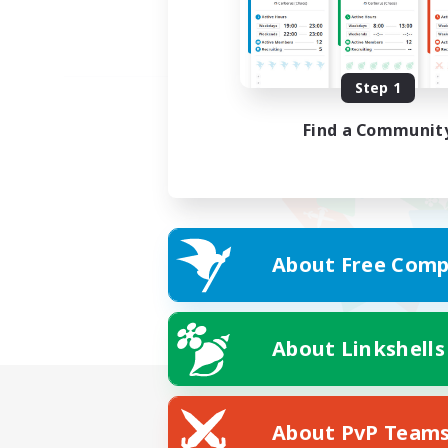
Step 1
Find a Communit
About Free Comp
About Linkshells
About PvP Team