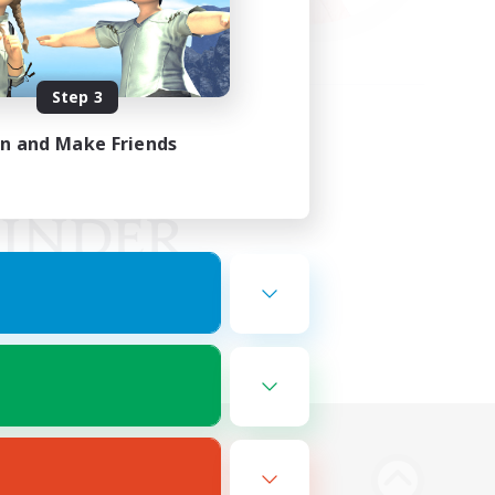
Step 3
in and Make Friends