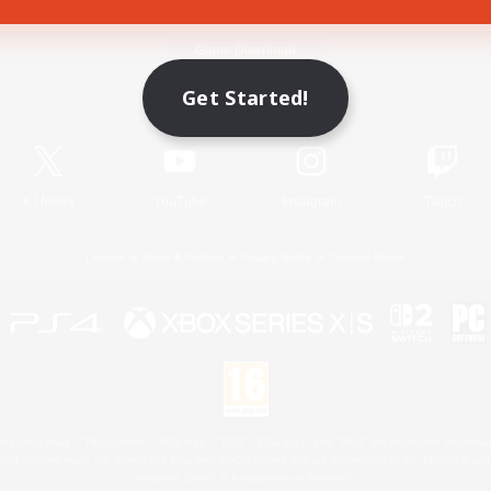
Game Download
Get Started!
Official Information
X
/
News
YouTube
Instagram
Twitch
License
Rules & Policies
Privacy Notice
Cookies Notice
 Family Mark", "PlayStation", "PS5 logo", "PS5", "PS4 logo" and "PS4" are registered trademark
XBOX Sphere mark, the Series X|S logo and XBOX Series X|S are trademarks of the Microsoft gro
Nintendo Switch is a trademark of Nintendo.