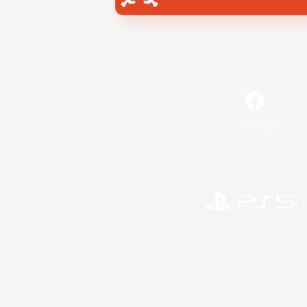
Facebook
©2026 Sony Interactive Entertainment LLC."PlayStation
Microsoft, the 