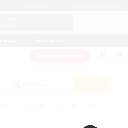
English (UK)
View Your Character Profile
Log In
andings
Help & Support
New Recruitment
Watchlist
Guide
PvP Team
Search
(0)
eginner & Novice Friendly
#Screenshot Enthusiasts
nd Duties
#Student Friendly
#Casual/Laid-back
s
#Multilingual