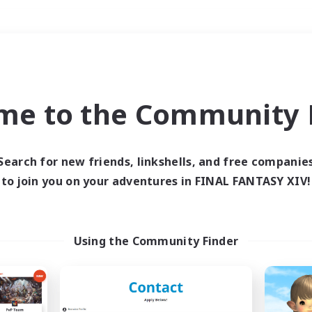
Weekends
＃Hardcore
me to the Community F
Search for new friends, linkshells, and free companie
to join you on your adventures in FINAL FANTASY XIV!
0 results
 search yielded no res
Using the Community Finder
ase enter different search terms and try ag