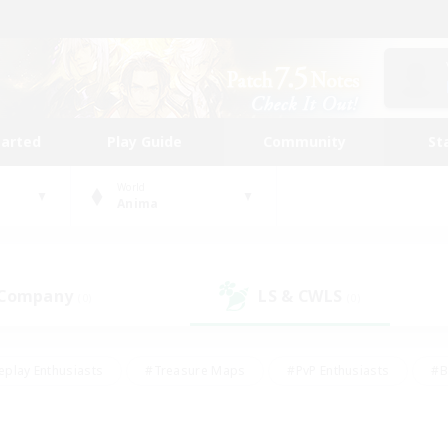
tarted
Play Guide
Community
St
World
Anima
 Company
LS & CWLS
(0)
(0)
eplay Enthusiasts
#Treasure Maps
#PvP Enthusiasts
#B
thusiasts
#Crafting/Gathering
#Parent Friendly
#High-e
#Work-life Balance
#Hobbies/Interests
#Glamour Enthusiast