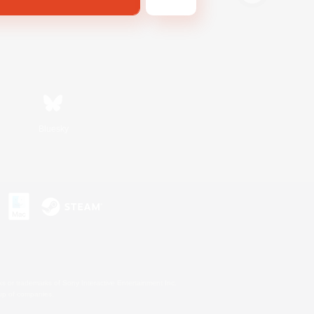
Bluesky
s or trademarks of Sony Interactive Entertainment Inc.
up of companies.