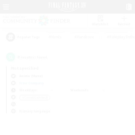
Watchlist
Recruit
#Hunts
#Hardcore
#Roleplay Enth
Popular Tags
0
result(s) found.
Not specified
Anima (Mana)
Free Company
Weekdays
Weekends
＃Casual/Laid-back
Primary language