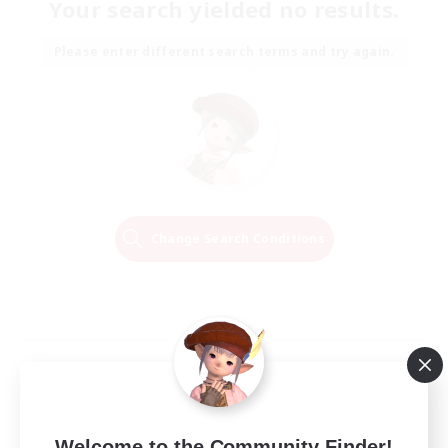
Your search yielded no results.
Please enter different search terms and try again.
Change Search Conditions
Welcome to the Community Finder!