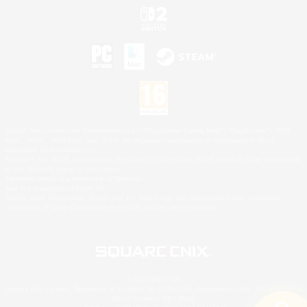
©2026 Sony Interactive Entertainment LLC."PlayStation Family Mark", "PlayStation", "PS5
logo", "PS5", "PS4 logo" and "PS4" are registered trademarks or trademarks of Sony
Interactive Entertainment Inc.
Microsoft, the XBOX Sphere mark, the Series X|S logo and XBOX Series X|S are trademarks
of the Microsoft group of companies.
Nintendo Switch is a trademark of Nintendo.
Mac is a trademark of Apple Inc.
©2026 Valve Corporation. Steam and the Steam logo are trademarks and/or registered
trademarks of Valve Corporation in the U.S. and/or other countries.
© SQUARE ENIX
Square Enix Limited, Registered in England No. 01804186 - Registered office: 240 Blackfriars
Road, London, SE1 8NW.