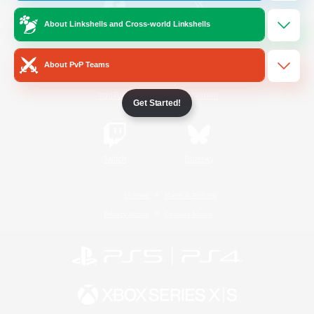
About Linkshells and Cross-world Linkshells
/
Facebook
X
News
About PvP Teams
YouTube
Instagram
Get Started!
Twitch
Bluesky
License
Rules & Policies
Privacy Notice
Cookies Notice