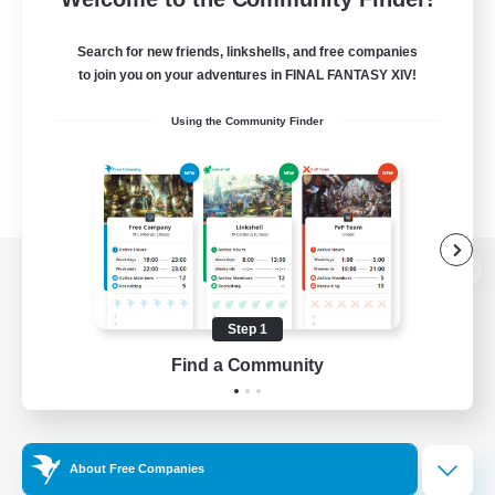
Search for new friends, linkshells, and free companies
to join you on your adventures in FINAL FANTASY XIV!
Using the Community Finder
View desktop version of the Lodestone
Step 1
Find a Community
Game Download
Official Information
About Free Companies